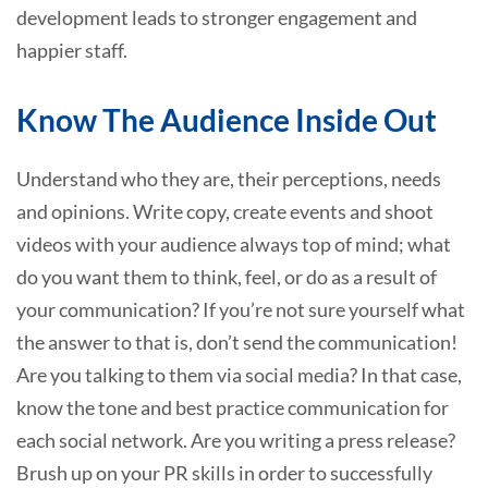
development leads to stronger engagement and
happier staff.
Know The Audience Inside Out
Understand who they are, their perceptions, needs
and opinions. Write copy, create events and shoot
videos with your audience always top of mind; what
do you want them to think, feel, or do as a result of
your communication? If you’re not sure yourself what
the answer to that is, don’t send the communication!
Are you talking to them via social media? In that case,
know the tone and best practice communication for
each social network. Are you writing a press release?
Brush up on your PR skills in order to successfully