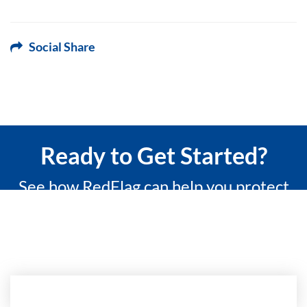
Social Share
Ready to Get Started?
See how RedFlag can help you protect
what matters most with a 15-minute
custom demo.