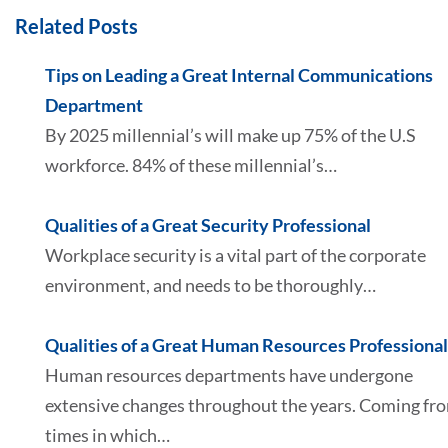
Related Posts
Tips on Leading a Great Internal Communications
Department
By 2025 millennial’s will make up 75% of the U.S
workforce. 84% of these millennial’s…
Qualities of a Great Security Professional
Workplace security is a vital part of the corporate
environment, and needs to be thoroughly…
Qualities of a Great Human Resources Professional
Human resources departments have undergone
extensive changes throughout the years. Coming fr
times in which…