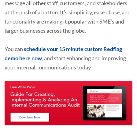
message all other staff, customers, and stakeholders
at the push of a button. It’s simplicity, ease of use, and
functionality are making it popular with SME’s and
larger businesses across the globe.
You can
schedule your 15 minute custom Redflag
demo here now
, and start enhancing and improving
your internal communications today.