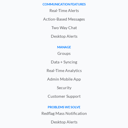
COMMUNICATION FEATURES
Real-Time Alerts
Action-Based Messages
Two Way Chat
Desktop Alerts
MANAGE
Groups
Data + Syncing
Real-Time Analytics
Admin Mobile App
Security
Customer Support
PROBLEMS WE SOLVE
Redflag Mass Notification
Desktop Alerts