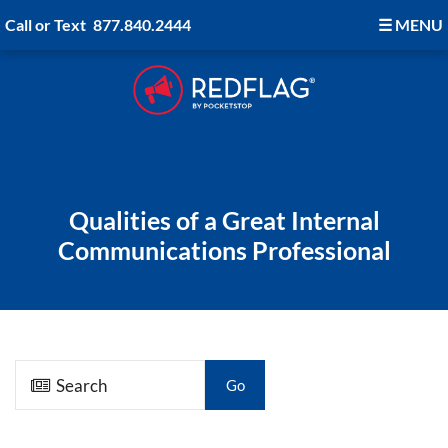
Call or Text
877.840.2444
☰
MENU
Qualities of a Great Internal
Communications Professional
Go