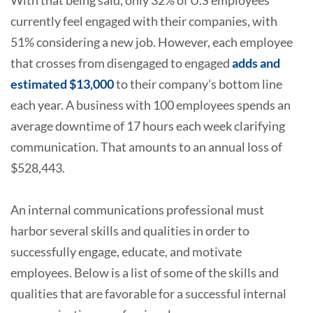
With that being said, only 32% of U.S employees
currently feel engaged with their companies, with
51% considering a new job. However, each employee
that crosses from disengaged to engaged
adds and
estimated $13,000
to their company’s bottom line
each year. A business with 100 employees spends an
average downtime of 17 hours each week clarifying
communication. That amounts to an annual loss of
$528,443.
An internal communications professional must
harbor several skills and qualities in order to
successfully engage, educate, and motivate
employees. Below is a list of some of the skills and
qualities that are favorable for a successful internal