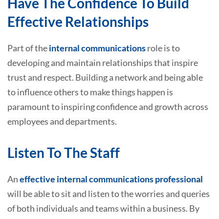
Have The Confidence To Build
Effective Relationships
Part of the
internal communications
role is to
developing and maintain relationships that inspire
trust and respect. Building a network and being able
to influence others to make things happen is
paramount to inspiring confidence and growth across
employees and departments.
Listen To The Staff
An
effective internal communications professional
will be able to sit and listen to the worries and queries
of both individuals and teams within a business. By