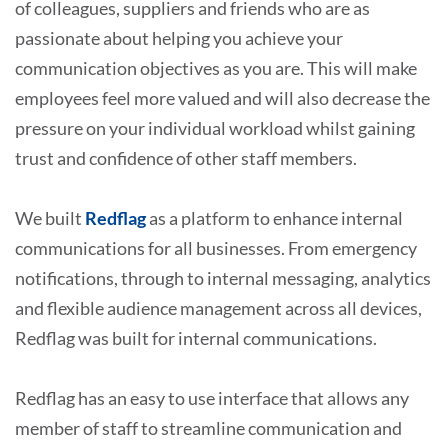
of colleagues, suppliers and friends who are as
passionate about helping you achieve your
communication objectives as you are. This will make
employees feel more valued and will also decrease the
pressure on your individual workload whilst gaining
trust and confidence of other staff members.
We built
Redflag
as a platform to enhance internal
communications for all businesses. From emergency
notifications, through to internal messaging, analytics
and flexible audience management across all devices,
Redflag was built for internal communications.
Redflag has an easy to use interface that allows any
member of staff to streamline communication and