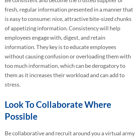
Be consistent and become the trusted supplier of
fresh, regular information presented in a manner that
is easy to consume: nice, attractive bite-sized chunks
of appetizing information. Consistency will help
employees engage with, digest, and retain
information. They key is to educate employees
without causing confusion or overloading them with
too much information, which can be derogatory to
them as it increases their workload and can add to
stress.
Look To Collaborate Where
Possible
Be collaborative and recruit around you a virtual army