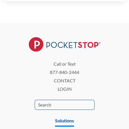
Call or Text
877-840-2444
CONTACT
LOGIN
Solutions