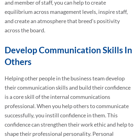
and member of staff, you can help to create
equilibrium across management levels, inspire staff,
and create an atmosphere that breed’s positivity
across the board.
Develop Communication Skills In
Others
Helping other people in the business team develop
their communication skills and build their confidence
is a core skill of the internal communications
professional. When you help others to communicate
successfully, you instill confidence in them. This
confidence can strengthen their work ethic and help to
shape their professional personality. Personal