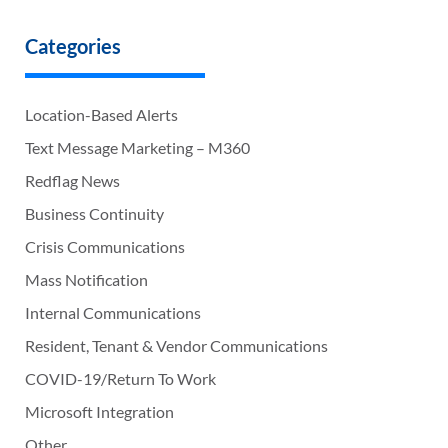
Categories
Location-Based Alerts
Text Message Marketing – M360
Redflag News
Business Continuity
Crisis Communications
Mass Notification
Internal Communications
Resident, Tenant & Vendor Communications
COVID-19/Return To Work
Microsoft Integration
Other