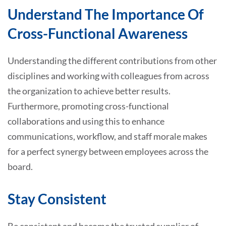
Understand The Importance Of
Cross-Functional Awareness
Understanding the different contributions from other
disciplines and working with colleagues from across
the organization to achieve better results.
Furthermore, promoting cross-functional
collaborations and using this to enhance
communications, workflow, and staff morale makes
for a perfect synergy between employees across the
board.
Stay Consistent