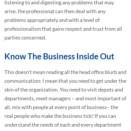
listening to and digesting any problems that may
arise, the professional can then deal with any
problems appropriately and with a level of
professionalism that gains respect and trust from all
parties concerned.
Know The Business Inside Out
This doesn’t mean reading all the head office blurb and
communication: I mean that you need to get under the
skin of the organization. You need to visit depots and
departments, meet managers – and most important of
all, mix with people at every point of business– the
real people who make the business tick! If you can
understand the needs of each and every department