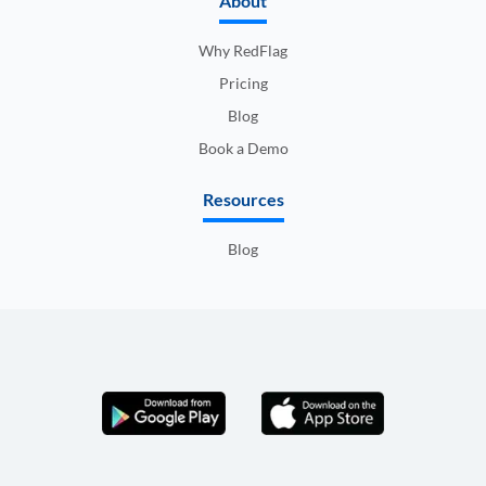
About
Why RedFlag
Pricing
Blog
Book a Demo
Resources
Blog