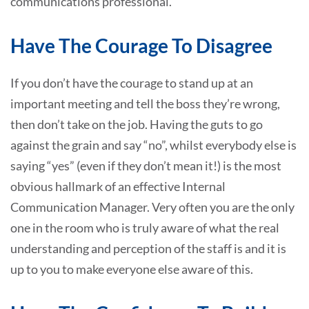
communications professional.
Have The Courage To Disagree
If you don’t have the courage to stand up at an
important meeting and tell the boss they’re wrong,
then don’t take on the job. Having the guts to go
against the grain and say “no”, whilst everybody else is
saying “yes” (even if they don’t mean it!) is the most
obvious hallmark of an effective Internal
Communication Manager. Very often you are the only
one in the room who is truly aware of what the real
understanding and perception of the staff is and it is
up to you to make everyone else aware of this.