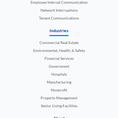
Employee Internal Communication
Network Interruptions
Tenant Communications
Industries
Commercial Real Estate
Environmental, Health, & Safety
Financial Services
Government
Hospitals
Manufacturing
Nonprofit
Property Management
Senior Living Facilities