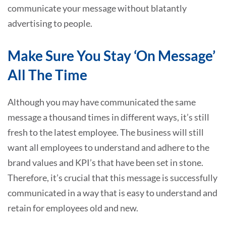
communicate your message without blatantly
advertising to people.
Make Sure You Stay ‘On Message’
All The Time
Although you may have communicated the same
message a thousand times in different ways, it’s still
fresh to the latest employee. The business will still
want all employees to understand and adhere to the
brand values and KPI’s that have been set in stone.
Therefore, it’s crucial that this message is successfully
communicated in a way that is easy to understand and
retain for employees old and new.