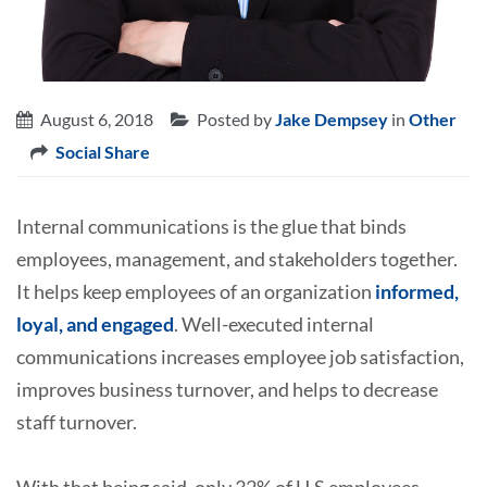
August 6, 2018
Posted by
Jake Dempsey
in
Other
Social Share
Internal communications is the glue that binds
employees, management, and stakeholders together.
It helps keep employees of an organization
informed,
loyal, and engaged
. Well-executed internal
communications increases employee job satisfaction,
improves business turnover, and helps to decrease
staff turnover.