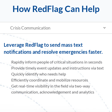
How RedFlag Can Help
Leverage RedFlag to send mass text
notifications and resolve emergencies faster.
Rapidly inform people of critical situations in seconds
Provide timely event updates and instructions via text
Quickly identify who needs help
Efficiently coordinate and mobilize resources
Get real-time visibility in the field via two-way
communication, acknowledgement and analytics