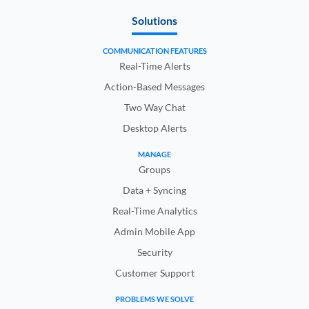
Solutions
COMMUNICATION FEATURES
Real-Time Alerts
Action-Based Messages
Two Way Chat
Desktop Alerts
MANAGE
Groups
Data + Syncing
Real-Time Analytics
Admin Mobile App
Security
Customer Support
PROBLEMS WE SOLVE