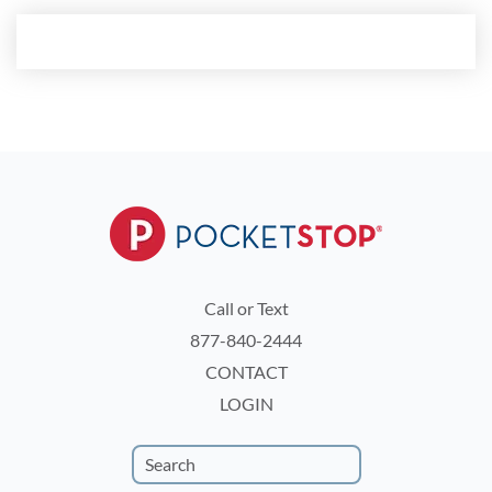
Call or Text
877-840-2444
CONTACT
LOGIN