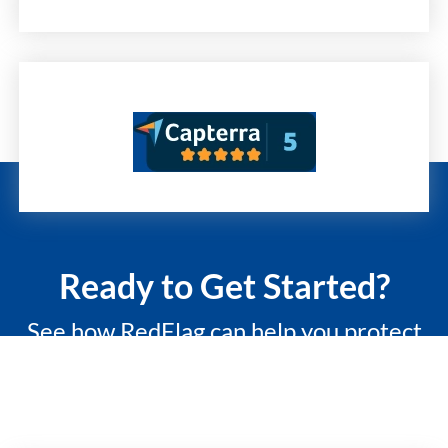
Ready to Get Started?
See how RedFlag can help you protect
what matters most with a 15-minute
custom demo.