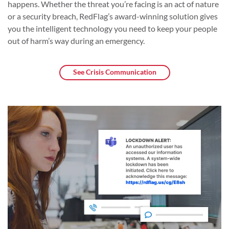
happens. Whether the threat you’re facing is an act of nature
or a security breach, RedFlag’s award-winning solution gives
you the intelligent technology you need to keep your people
out of harm’s way during an emergency.
See Crisis Communication