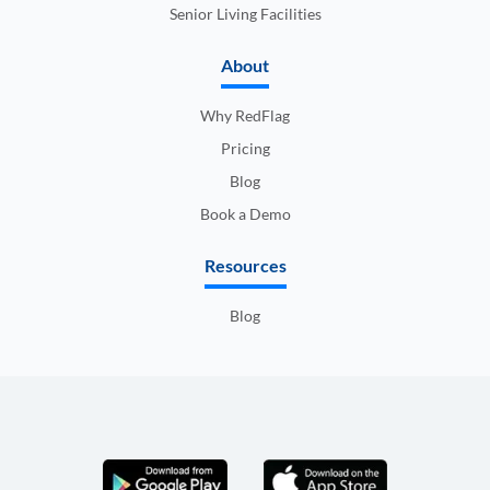
Senior Living Facilities
About
Why RedFlag
Pricing
Blog
Book a Demo
Resources
Blog