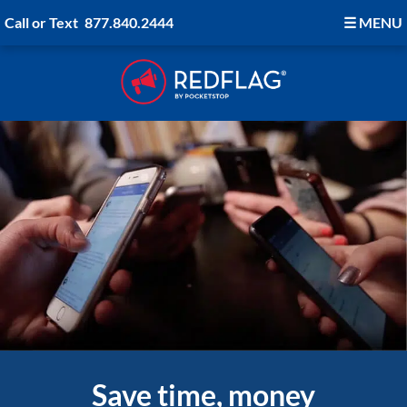
Call or Text
877.840.2444
☰
MENU
Save time, money