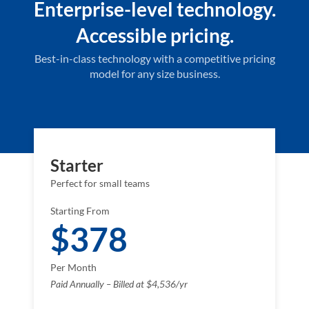
Enterprise-level technology.
Accessible pricing.
Best-in-class technology with a competitive pricing
model for any size business.
Starter
Perfect for small teams
Starting From
$378
Per Month
Paid Annually – Billed at $4,536/yr