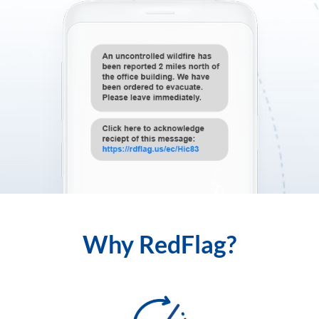
Why RedFlag?