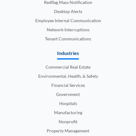
Redflag Mass Notification
Desktop Alerts
Employee Internal Communication
Network Interruptions
Tenant Communications
Industries
Commercial Real Estate
Environmental, Health, & Safety
Financial Services
Government
Hospitals
Manufacturing
Nonprofit
Property Management