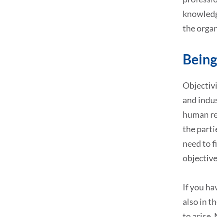
knowledg
the organ
Being
Objectivi
and indus
human res
the parti
need to f
objective
If you ha
also in t
to arise.