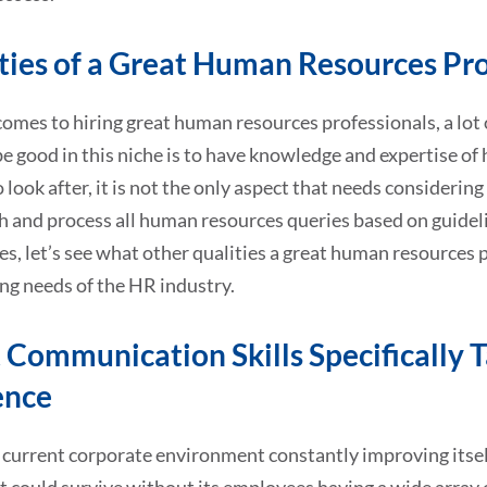
ties of a Great Human Resources Pro
omes to hiring great human resources professionals, a lot o
be good in this niche is to have knowledge and expertise of
o look after, it is not the only aspect that needs consideri
 and process all human resources queries based on guideli
es, let’s see what other qualities a great human resources 
ng needs of the HR industry.
 Communication Skills Specifically T
ence
current corporate environment constantly improving itself,