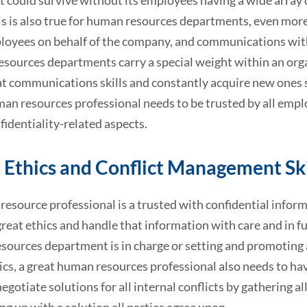
t could survive without its employees having a wide array o
his is also true for human resources departments, even mo
loyees on behalf of the company, and communications wit
ources departments carry a special weight within an organ
t communications skills and constantly acquire new ones s
an resources professional needs to be trusted by all emplo
nfidentiality-related aspects.
 Ethics and Conflict Management Ski
esource professional is a trusted with confidential informa
reat ethics and handle that information with care and in fu
ources department is in charge or setting and promoting a
ics, a great human resources professional also needs to ha
egotiate solutions for all internal conflicts by gathering a