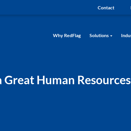
Contact
Why RedFlag
Solutions
Indu
 a Great Human Resources