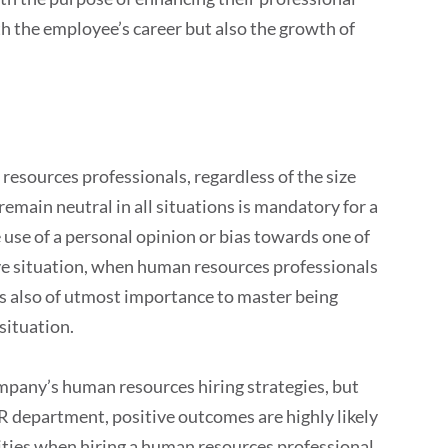
 the employee’s career but also the growth of
 resources professionals, regardless of the size
remain neutral in all situations is mandatory for a
use of a personal opinion or bias towards one of
tive situation, when human resources professionals
t is also of utmost importance to master being
situation.
mpany’s human resources hiring strategies, but
HR department, positive outcomes are highly likely
lities when hiring a human resources professional,