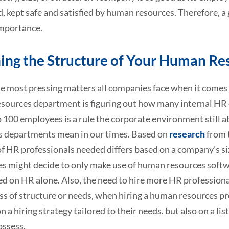
, kept safe and satisfied by human resources. Therefore, 
mportance.
ing the Structure of Your Human R
e most pressing matters all companies face when it comes 
sources department is figuring out how many internal HR
 100 employees is a rule the corporate environment still 
s departments mean in our times. Based on
research
from 
f HR professionals needed differs based on a company’s si
s might decide to only make use of human resources softw
ed on HR alone. Also, the need to hire more HR professiona
s of structure or needs, when hiring a human resources pro
n a hiring strategy tailored to their needs, but also on a l
ossess.