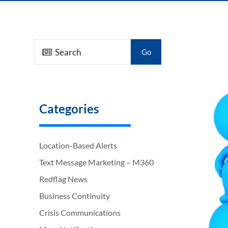
Go
Categories
Location-Based Alerts
Text Message Marketing – M360
Redflag News
Business Continuity
Crisis Communications