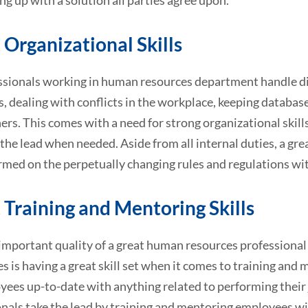
g up with a solution all parties agree upon.
 Organizational Skills
ssionals working in human resources department handle dive
 dealing with conflicts in the workplace, keeping database
rs. This comes with a need for strong organizational skills
 the lead when needed. Aside from all internal duties, a gr
rmed on the perpetually changing rules and regulations wi
 Training and Mentoring Skills
mportant quality of a great human resources professional 
 is having a great skill set when it comes to training and
yees up-to-date with anything related to performing their
nals take the lead by training and mentoring employees wi