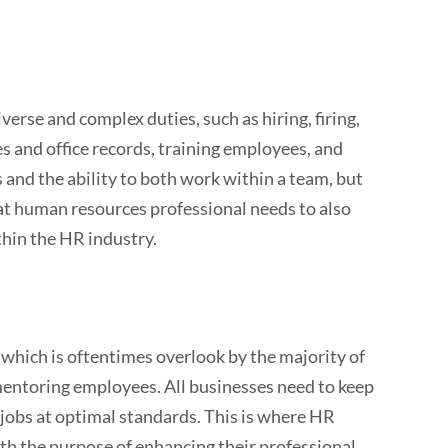
rse and complex duties, such as hiring, firing,
s and office records, training employees, and
 and the ability to both work within a team, but
eat human resources professional needs to also
thin the HR industry.
which is oftentimes overlook by the majority of
 mentoring employees. All businesses need to keep
 jobs at optimal standards. This is where HR
th the purpose of enhancing their professional