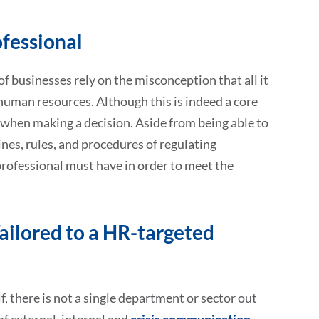
fessional
f businesses rely on the misconception that all it
 human resources. Although this is indeed a core
ng when making a decision. Aside from being able to
nes, rules, and procedures of regulating
professional must have in order to meet the
ailored to a HR-targeted
 there is not a single department or sector out