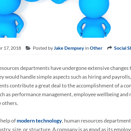
r 17, 2018
Posted by
Jake Dempsey
in
Other
Social S
sources departments have undergone extensive changes t
y would handle simple aspects such as hiring and payrolls
nts contribute a great deal to the accomplishment of a co
uch as performance management, employee wellbeing and mo
 others.
 help of
modern technology
, human resources department a
ustry, size, or structure. A company is as good as its employ