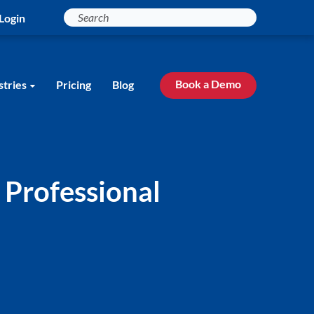
Login
Book a Demo
stries
Pricing
Blog
 Professional