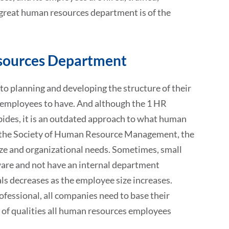
a great human resources department is of the
esources Department
to planning and developing the structure of their
 employees to have. And although the 1 HR
abides, it is an outdated approach to what human
the Society of Human Resource Management, the
ze and organizational needs. Sometimes, small
are and not have an internal department
ls decreases as the employee size increases.
fessional, all companies need to base their
ist of qualities all human resources employees