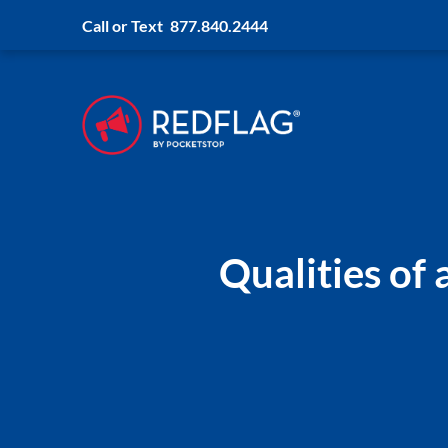
Call or Text
877.840.2444
Qualities of