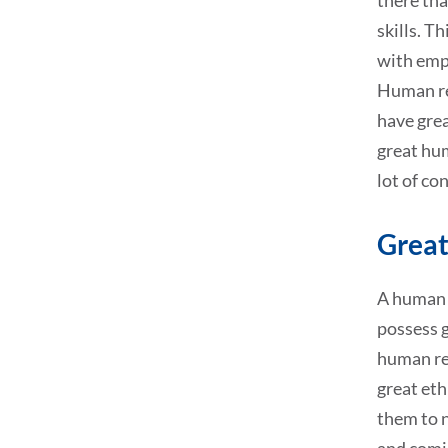
there tha
skills. T
with emp
Human res
have grea
great hum
lot of co
Great
A human r
possess g
human res
great eth
them to n