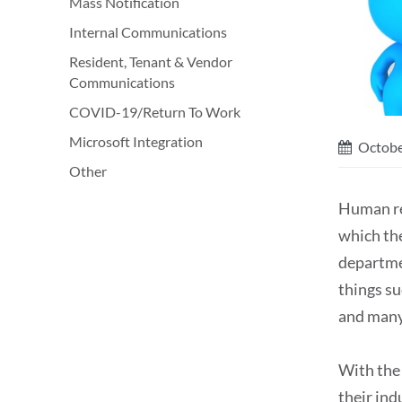
Mass Notification
Internal Communications
Resident, Tenant & Vendor
Communications
COVID-19/Return To Work
Microsoft Integration
Octobe
Other
Human re
which the
departme
things s
and many
With the
their ind