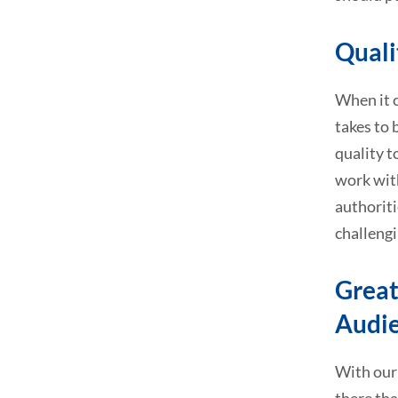
Quali
When it c
takes to 
quality t
work with
authoriti
challengi
Great
Audi
With our 