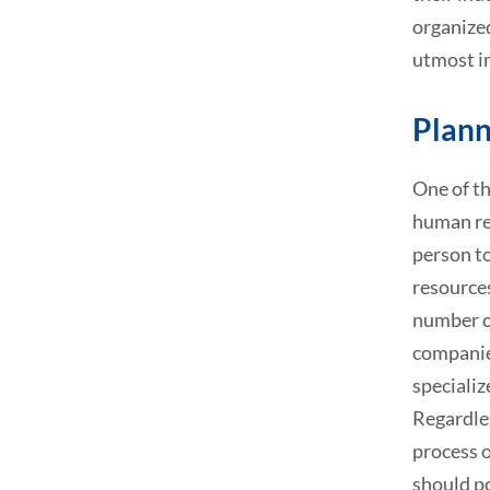
organized
utmost i
Plann
One of th
human re
person to
resource
number o
companie
specializ
Regardles
process o
should p