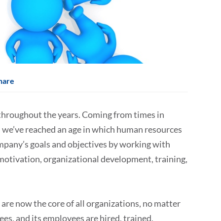
hare
hroughout the years. Coming from times in
, we’ve reached an age in which human resources
mpany’s goals and objectives by working with
tivation, organizational development, training,
re now the core of all organizations, no matter
ees, and its employees are hired, trained,