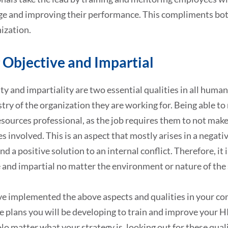
e and improving their performance. This compliments both
ization.
 Objective and Impartial
ty and impartiality are two essential qualities in all human
try of the organization they are working for. Being able to 
ources professional, as the job requires them to not make 
es involved. This is an aspect that mostly arises in a nega
ind a positive solution to an internal conflict. Therefore, i
 and impartial no matter the environment or nature of the 
ve implemented the above aspects and qualities in your co
he plans you will be developing to train and improve your 
 No matter what your strategy is, looking out for these qua