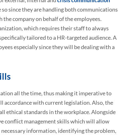
f external, internal and
crisis communication
re so since they are handling both communications
h the company on behalf of the employees.
ization, which requires their staff to always
pecifically tailored to a HR-targeted audience. A
yees especially since they will be dealing with a
lls
tion all the time, thus making it imperative to
ll accordance with current legislation. Also, the
ll ethical standards in the workplace. Alongside
ve conflict management skills which will allow
ll necessary information, identifying the problem,