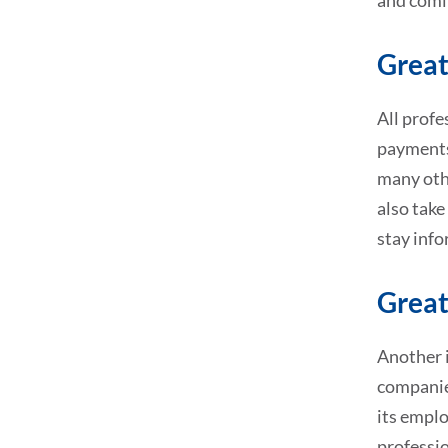
and comin
Great
All profe
payments,
many othe
also take
stay info
Great
Another i
companies
its emplo
professio