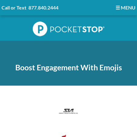
Call or Text
877.840.2444
☰
MENU
Boost Engagement With Emojis