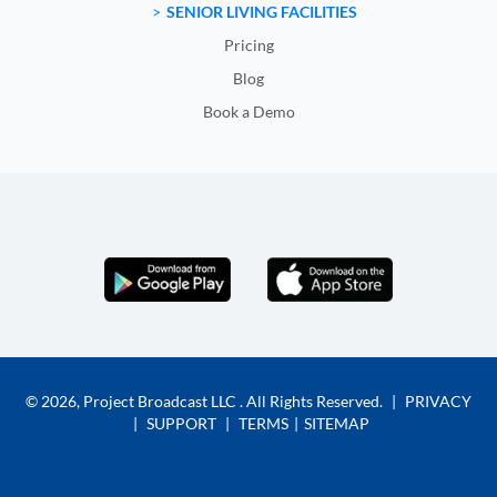
SENIOR LIVING FACILITIES
Pricing
Blog
Book a Demo
© 2026,
Project Broadcast LLC
. All Rights Reserved.
|
PRIVACY
|
SUPPORT
|
TERMS
|
SITEMAP