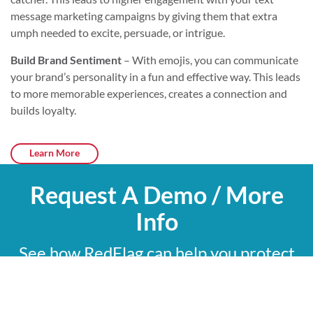
message marketing campaigns by giving them that extra
umph needed to excite, persuade, or intrigue.
Build Brand Sentiment
– With emojis, you can communicate
your brand’s personality in a fun and effective way. This leads
to more memorable experiences, creates a connection and
builds loyalty.
Learn More
Request A Demo / More
Info
See how RedFlag can help you protect
what matters most with a 15-minute
custom demo.