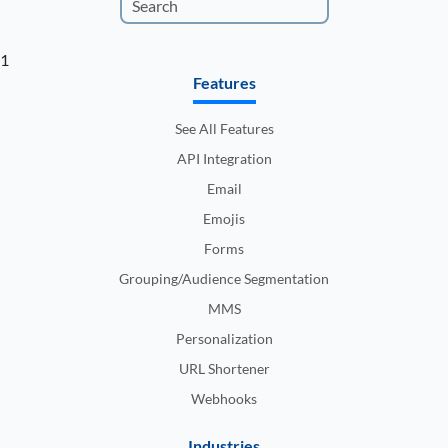
1
Features
See All Features
API Integration
Email
Emojis
Forms
Grouping/Audience Segmentation
MMS
Personalization
URL Shortener
Webhooks
Industries