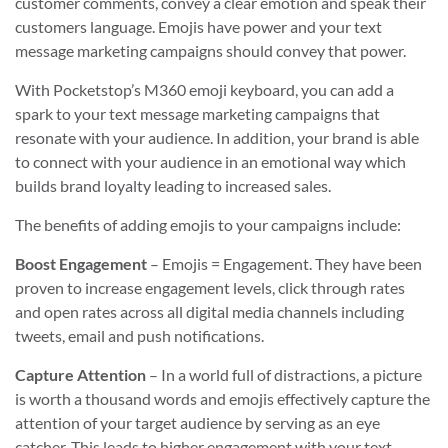
customer comments, convey a clear emotion and speak their
customers language. Emojis have power and your text
message marketing campaigns should convey that power.
With Pocketstop’s M360 emoji keyboard, you can add a
spark to your text message marketing campaigns that
resonate with your audience. In addition, your brand is able
to connect with your audience in an emotional way which
builds brand loyalty leading to increased sales.
The benefits of adding emojis to your campaigns include:
Boost Engagement
– Emojis = Engagement. They have been
proven to increase engagement levels, click through rates
and open rates across all digital media channels including
tweets, email and push notifications.
Capture Attention
– In a world full of distractions, a picture
is worth a thousand words and emojis effectively capture the
attention of your target audience by serving as an eye
catcher. This leads to higher engagement with your text