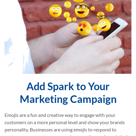
Add Spark to Your
Marketing Campaign
Emojis are a fun and creative way to engage with your
customers on a more personal level and show your brands
personality. Businesses are using emojis to respond to