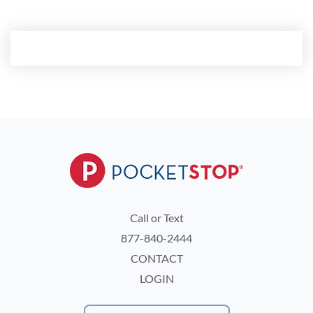
Call or Text
877-840-2444
CONTACT
LOGIN