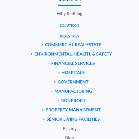
Why RedFlag
SOLUTIONS
INDUSTRIES
COMMERCIAL REAL ESTATE
ENVIRONMENTAL, HEALTH, & SAFETY
FINANCIAL SERVICES
HOSPITALS
GOVERNMENT
MANUFACTURING
NONPROFIT
PROPERTY MANAGEMENT
SENIOR LIVING FACILITIES
Pricing
Blog