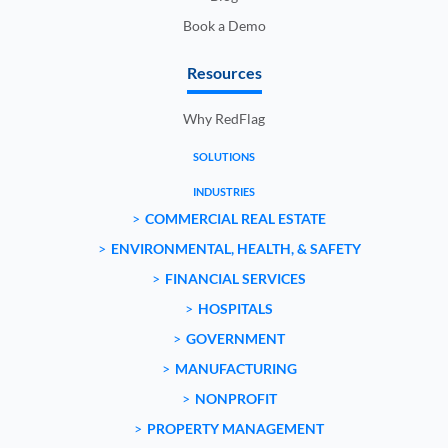
Book a Demo
Resources
Why RedFlag
SOLUTIONS
INDUSTRIES
COMMERCIAL REAL ESTATE
ENVIRONMENTAL, HEALTH, & SAFETY
FINANCIAL SERVICES
HOSPITALS
GOVERNMENT
MANUFACTURING
NONPROFIT
PROPERTY MANAGEMENT