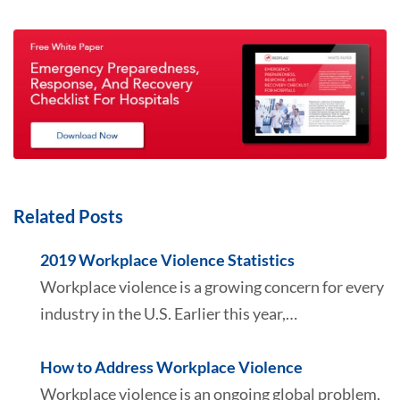
Related Posts
2019 Workplace Violence Statistics
Workplace violence is a growing concern for every
industry in the U.S. Earlier this year,…
How to Address Workplace Violence
Workplace violence is an ongoing global problem,