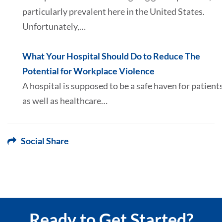
particularly prevalent here in the United States.
Unfortunately,…
What Your Hospital Should Do to Reduce The
Potential for Workplace Violence
A hospital is supposed to be a safe haven for patient
as well as healthcare…
Social Share
Ready to Get Started?