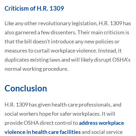
Criticism of H.R. 1309
Like any other revolutionary legislation, H.R. 1309 has
also garnered a few dissenters. Their main criticism is
that the bill doesn’t introduce any new policies or
measures to curtail workplace violence. Instead, it
duplicates existing laws and will likely disrupt OSHA’s
normal working procedure.
Conclusion
H.R. 1309 has given health care professionals, and
social workers hope for safer workplaces. It will
provide OSHA direct control to
address workplace
violence in health care facilities
and social service