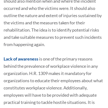
should also mention when and where the incident
occurred and who the victims were. It should also
outline the nature and extent of injuries sustained by
the victims and the measures taken for their
rehabilitation. The idea is to identify potential risks
and take suitable measures to prevent such incidents
from happening again.
Lack of awareness
is one of the primary reasons
behind the prevalence of workplace violence in any
organization. H.R. 1309 makes it mandatory for
organizations to educate their employees about what
constitutes workplace violence. Additionally,
employees will have to be provided with adequate
practical training to tackle hostile situations. It is