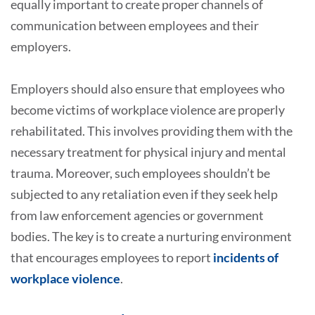
equally important to create proper channels of
communication between employees and their
employers.
Employers should also ensure that employees who
become victims of workplace violence are properly
rehabilitated. This involves providing them with the
necessary treatment for physical injury and mental
trauma. Moreover, such employees shouldn’t be
subjected to any retaliation even if they seek help
from law enforcement agencies or government
bodies. The key is to create a nurturing environment
that encourages employees to report
incidents of
workplace violence
.