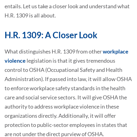
entails. Let us take a closer look and understand what
H.R. 1309 is all about.
H.R. 1309: A Closer Look
What distinguishes H.R. 1309 from other
workplace
violence
legislation is that it gives tremendous
control to OSHA (Occupational Safety and Health
Administration). If passed into law, it will allow OSHA
to enforce workplace safety standards in the health
care and social service sectors. It will give OSHA the
authority to address workplace violence in these
organizations directly. Additionally, it will offer
protection to public-sector employees in states that
are not under the direct purview of OSHA.