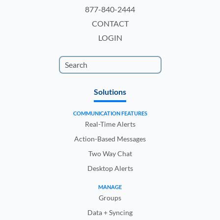
877-840-2444
CONTACT
LOGIN
Solutions
COMMUNICATION FEATURES
Real-Time Alerts
Action-Based Messages
Two Way Chat
Desktop Alerts
MANAGE
Groups
Data + Syncing