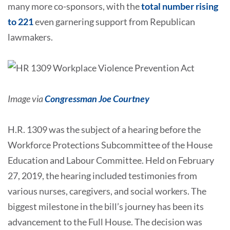
many more co-sponsors, with the
total number rising
to 221
even garnering support from Republican
lawmakers.
Image via
Congressman Joe Courtney
H.R. 1309 was the subject of a hearing before the
Workforce Protections Subcommittee of the House
Education and Labour Committee. Held on February
27, 2019, the hearing included testimonies from
various nurses, caregivers, and social workers. The
biggest milestone in the bill’s journey has been its
advancement to the Full House. The decision was