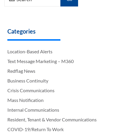
Categories
Location-Based Alerts
Text Message Marketing – M360
Redflag News
Business Continuity
Crisis Communications
Mass Notification
Internal Communications
Resident, Tenant & Vendor Communications
COVID-19/Return To Work