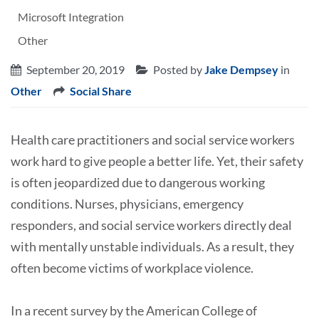
Microsoft Integration
Other
September 20, 2019
Posted by
Jake Dempsey
in
Other
Social Share
Health care practitioners and social service workers
work hard to give people a better life. Yet, their safety
is often jeopardized due to dangerous working
conditions. Nurses, physicians, emergency
responders, and social service workers directly deal
with mentally unstable individuals. As a result, they
often become victims of workplace violence.
In a recent survey by the American College of