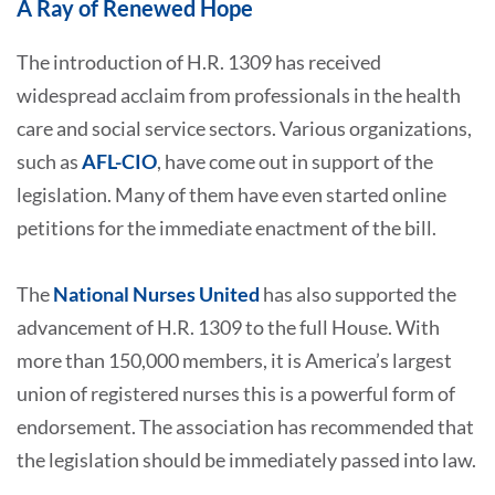
A Ray of Renewed Hope
The introduction of H.R. 1309 has received
widespread acclaim from professionals in the health
care and social service sectors. Various organizations,
such as
AFL-CIO
, have come out in support of the
legislation. Many of them have even started online
petitions for the immediate enactment of the bill.
The
National Nurses United
has also supported the
advancement of H.R. 1309 to the full House. With
more than 150,000 members, it is America’s largest
union of registered nurses this is a powerful form of
endorsement. The association has recommended that
the legislation should be immediately passed into law.