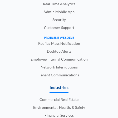
Real-Time Analytics
Admin Mobile App
Security
Customer Support
PROBLEMS WE SOLVE
Redflag Mass Notification
Desktop Alerts
Employee Internal Communication
Network Interruptions
Tenant Communications
Industries
Commercial Real Estate
Environmental, Health, & Safety
Financial Services