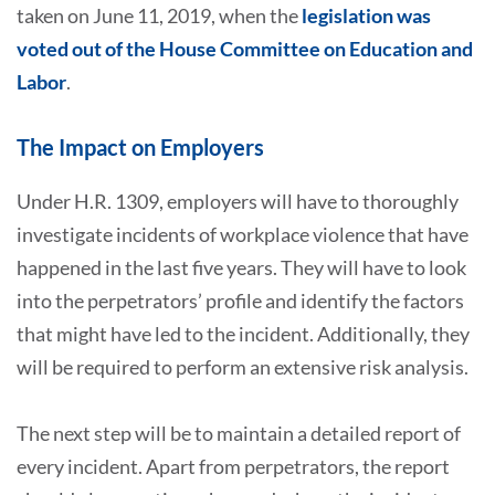
taken on June 11, 2019, when the
legislation was
voted out of the House Committee on Education and
Labor
.
The Impact on Employers
Under H.R. 1309, employers will have to thoroughly
investigate incidents of workplace violence that have
happened in the last five years. They will have to look
into the perpetrators’ profile and identify the factors
that might have led to the incident. Additionally, they
will be required to perform an extensive risk analysis.
The next step will be to maintain a detailed report of
every incident. Apart from perpetrators, the report