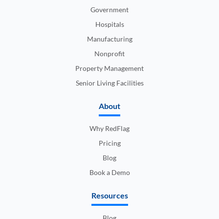
Government
Hospitals
Manufacturing
Nonprofit
Property Management
Senior Living Facilities
About
Why RedFlag
Pricing
Blog
Book a Demo
Resources
Blog