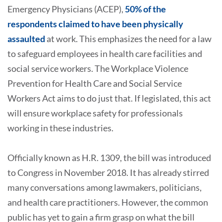
Emergency Physicians (ACEP),
50% of the
respondents claimed to have been physically
assaulted
at work. This emphasizes the need for a law
to safeguard employees in health care facilities and
social service workers. The Workplace Violence
Prevention for Health Care and Social Service
Workers Act aims to do just that. If legislated, this act
will ensure workplace safety for professionals
working in these industries.
Officially known as H.R. 1309, the bill was introduced
to Congress in November 2018. It has already stirred
many conversations among lawmakers, politicians,
and health care practitioners. However, the common
public has yet to gain a firm grasp on what the bill