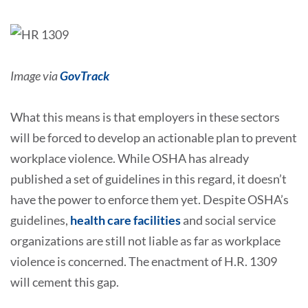
Image via
GovTrack
What this means is that employers in these sectors
will be forced to develop an actionable plan to prevent
workplace violence. While OSHA has already
published a set of guidelines in this regard, it doesn’t
have the power to enforce them yet. Despite OSHA’s
guidelines,
health care facilities
and social service
organizations are still not liable as far as workplace
violence is concerned. The enactment of H.R. 1309
will cement this gap.