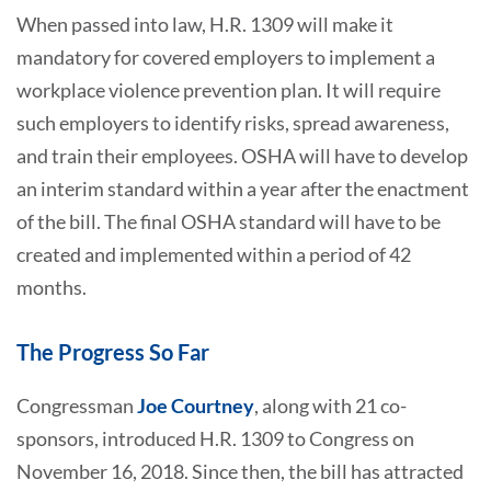
When passed into law, H.R. 1309 will make it
mandatory for covered employers to implement a
workplace violence prevention plan. It will require
such employers to identify risks, spread awareness,
and train their employees. OSHA will have to develop
an interim standard within a year after the enactment
of the bill. The final OSHA standard will have to be
created and implemented within a period of 42
months.
The Progress So Far
Congressman
Joe Courtney
, along with 21 co-
sponsors, introduced H.R. 1309 to Congress on
November 16, 2018. Since then, the bill has attracted