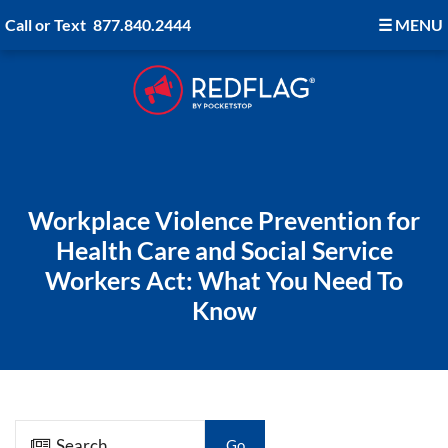
Call or Text
877.840.2444
☰
MENU
Workplace Violence Prevention for
Health Care and Social Service
Workers Act: What You Need To
Know
Go