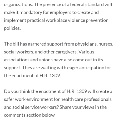
organizations. The presence of a federal standard will
make it mandatory for employers to create and
implement practical workplace violence prevention
policies.
The bill has garnered support from physicians, nurses,
social workers, and other caregivers. Various
associations and unions have also come out in its
support. They are waiting with eager anticipation for
the enactment of H.R. 1309.
Do you think the enactment of H.R. 1309 will create a
safer work environment for health care professionals
and social service workers? Share your views in the
comments section below.