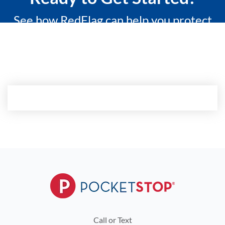
See how RedFlag can help you protect
what matters most with a 15-minute
custom demo.
Call or Text