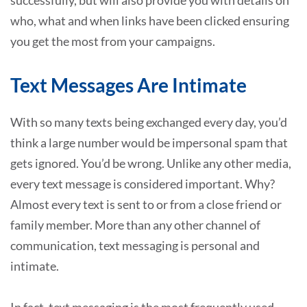
who, what and when links have been clicked ensuring
you get the most from your campaigns.
Text Messages Are Intimate
With so many texts being exchanged every day, you’d
think a large number would be impersonal spam that
gets ignored. You’d be wrong. Unlike any other media,
every text message is considered important. Why?
Almost every text is sent to or from a close friend or
family member. More than any other channel of
communication, text messaging is personal and
intimate.
In fact, text messaging is the most frequently used