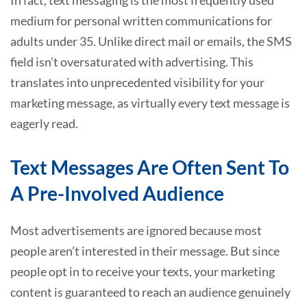
medium for personal written communications for
adults under 35. Unlike direct mail or emails, the SMS
field isn’t oversaturated with advertising. This
translates into unprecedented visibility for your
marketing message, as virtually every text message is
eagerly read.
Text Messages Are Often Sent To
A Pre-Involved Audience
Most advertisements are ignored because most
people aren’t interested in their message. But since
people opt in to receive your texts, your marketing
content is guaranteed to reach an audience genuinely