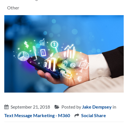
Other
September 21, 2018
Posted by
Jake Dempsey
in
Text Message Marketing - M360
Social Share