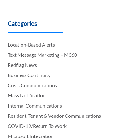
Categories
Location-Based Alerts
Text Message Marketing – M360
Redflag News
Business Continuity
Crisis Communications
Mass Notification
Internal Communications
Resident, Tenant & Vendor Communications
COVID-19/Return To Work
Microsoft Integration