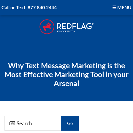
Call or Text
877.840.2444
☰
MENU
Why Text Message Marketing is the
Most Effective Marketing Tool in your
Arsenal
Go