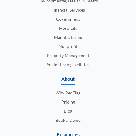
Environmental, Health, & Safety
Financial Services
Government
Hospitals
Manufacturing
Nonprofit
Property Management
Senior Living Facilities
About
Why RedFlag
Pricing
Blog
Book a Demo
Resources