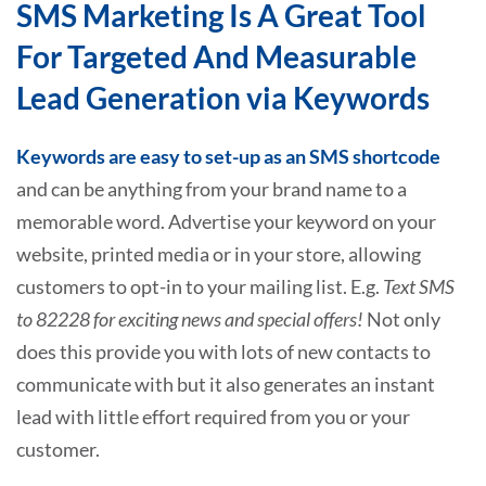
SMS Marketing Is A Great Tool
For Targeted And Measurable
Lead Generation via Keywords
Keywords are easy to set-up as an SMS shortcode
and can be anything from your brand name to a
memorable word. Advertise your keyword on your
website, printed media or in your store, allowing
customers to opt-in to your mailing list. E.g.
Text SMS
to 82228 for exciting news and special offers!
Not only
does this provide you with lots of new contacts to
communicate with but it also generates an instant
lead with little effort required from you or your
customer.