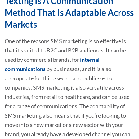
Texting Is A Communication
Method That Is Adaptable Across
Markets
One of the reasons SMS marketing is so effective is
that it’s suited to B2C and B2B audiences. It can be
used by commercial brands, for
internal
communications
by businesses, and it is also
appropriate for third-sector and public-sector
companies. SMS marketing is also versatile across
industries, from retail to healthcare, and can be used
for a range of communications. The adaptability of
SMS marketing also means that if you’re looking to
move into a new market or a new sector with your
brand, you already have a developed channel you can