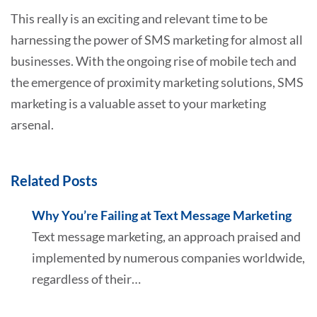
This really is an exciting and relevant time to be
harnessing the power of SMS marketing for almost all
businesses. With the ongoing rise of mobile tech and
the emergence of proximity marketing solutions, SMS
marketing is a valuable asset to your marketing
arsenal.
Related Posts
Why You’re Failing at Text Message Marketing
Text message marketing, an approach praised and
implemented by numerous companies worldwide,
regardless of their…