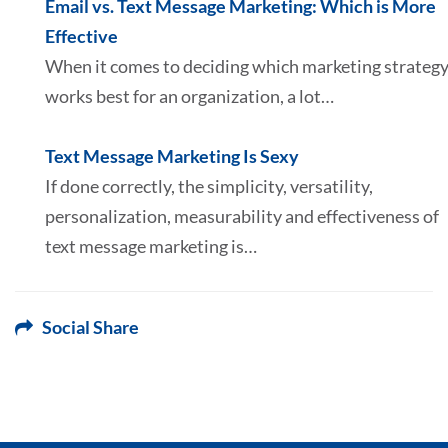
Email vs. Text Message Marketing: Which is More
Effective
When it comes to deciding which marketing strateg
works best for an organization, a lot…
Text Message Marketing Is Sexy
If done correctly, the simplicity, versatility,
personalization, measurability and effectiveness of
text message marketing is…
Social Share