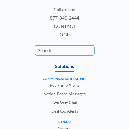
Call or Text
877-840-2444
CONTACT
LOGIN
Solutions
COMMUNICATION FEATURES
Real-Time Alerts
Action-Based Messages
Two Way Chat
Desktop Alerts
MANAGE
Groups