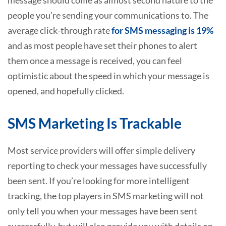
people you’re sending your communications to. The
average click-through rate
for SMS messaging is 19%
and as most people have set their phones to alert
them once a message is received, you can feel
optimistic about the speed in which your message is
opened, and hopefully clicked.
SMS Marketing Is Trackable
Most service providers will offer simple delivery
reporting to check your messages have successfully
been sent. If you’re looking for more intelligent
tracking, the top players in SMS marketing will not
only tell you when your messages have been sent
successfully, but will also provide you with details on