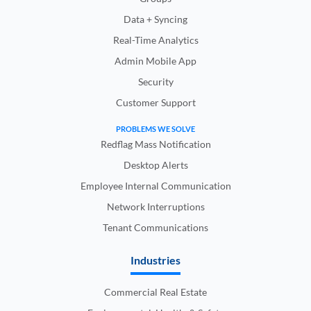
Data + Syncing
Real-Time Analytics
Admin Mobile App
Security
Customer Support
PROBLEMS WE SOLVE
Redflag Mass Notification
Desktop Alerts
Employee Internal Communication
Network Interruptions
Tenant Communications
Industries
Commercial Real Estate