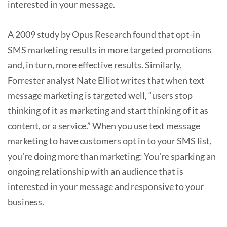
interested in your message.
A 2009 study by Opus Research found that opt-in
SMS marketing results in more targeted promotions
and, in turn, more effective results. Similarly,
Forrester analyst Nate Elliot writes that when text
message marketing is targeted well, “users stop
thinking of it as marketing and start thinking of it as
content, or a service.” When you use text message
marketing to have customers opt in to your SMS list,
you’re doing more than marketing: You’re sparking an
ongoing relationship with an audience that is
interested in your message and responsive to your
business.