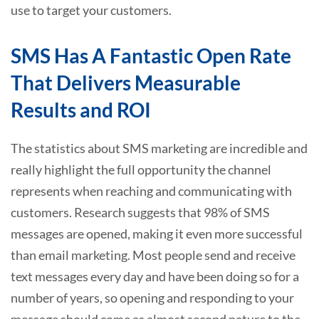
use to target your customers.
SMS Has A Fantastic Open Rate
That Delivers Measurable
Results and ROI
The statistics about SMS marketing are incredible and
really highlight the full opportunity the channel
represents when reaching and communicating with
customers. Research suggests that 98% of SMS
messages are opened, making it even more successful
than email marketing. Most people send and receive
text messages every day and have been doing so for a
number of years, so opening and responding to your
message should come as almost second nature to the