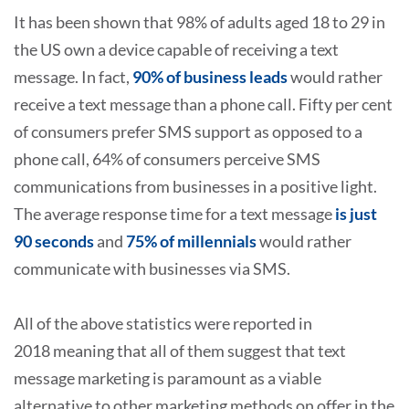
It has been shown that 98% of adults aged 18 to 29 in
the US own a device capable of receiving a text
message. In fact,
90% of business leads
would rather
receive a text message than a phone call. Fifty per cent
of consumers prefer SMS support as opposed to a
phone call, 64% of consumers perceive SMS
communications from businesses in a positive light.
The average response time for a text message
is just
90 seconds
and
75% of millennials
would rather
communicate with businesses via SMS.
All of the above statistics were reported in
2018 meaning that all of them suggest that text
message marketing is paramount as a viable
alternative to other marketing methods on offer in the