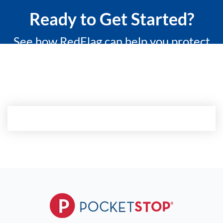
Ready to Get Started?
See how RedFlag can help you protect
what matters most with a 15-minute
custom demo.