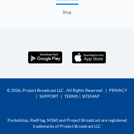
Blog
© 2026,
Project Broadcast LLC
. All Rights Reserved.
|
PRIVACY
|
SUPPORT
|
TERMS
|
SITEMAP
Pocketstop, RedFlag, M360 and Project Broadcast are registered
trademarks of Project Broadcast LLC