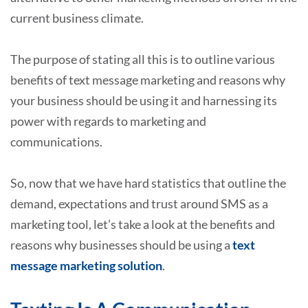
current business climate.
The purpose of stating all this is to outline various
benefits of text message marketing and reasons why
your business should be using it and harnessing its
power with regards to marketing and
communications.
So, now that we have hard statistics that outline the
demand, expectations and trust around SMS as a
marketing tool, let’s take a look at the benefits and
reasons why businesses should be using a
text
message marketing solution
.