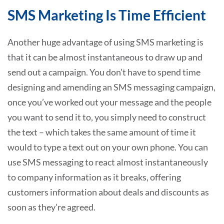
SMS Marketing Is Time Efficient
Another huge advantage of using SMS marketing is
that it can be almost instantaneous to draw up and
send out a campaign. You don’t have to spend time
designing and amending an SMS messaging campaign,
once you’ve worked out your message and the people
you want to send it to, you simply need to construct
the text – which takes the same amount of time it
would to type a text out on your own phone. You can
use SMS messaging to react almost instantaneously
to company information as it breaks, offering
customers information about deals and discounts as
soon as they’re agreed.