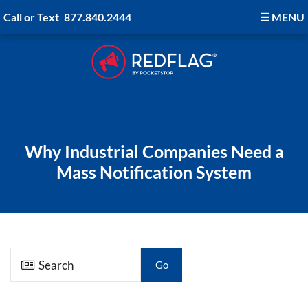
Call or Text
877.840.2444
☰
MENU
Why Industrial Companies Need a
Mass Notification System
Go