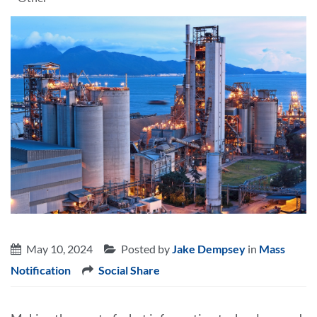
May 10, 2024
Posted by
Jake Dempsey
in
Mass
Notification
Social Share