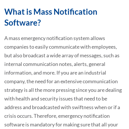
What is Mass Notification
Software?
A mass emergency notification system allows
companies to easily communicate with employees,
but also broadcast a wide array of messages, such as
internal communication notes, alerts, general
information, and more. If you are an industrial
company, the need for an extensive communication
strategy is all the more pressing since you are dealing
with health and security issues that need to be
address and broadcasted with swiftness when or if a
crisis occurs. Therefore, emergency notification
software is mandatory for making sure that all your