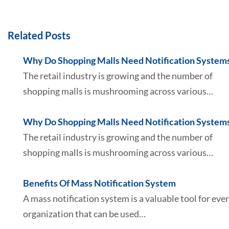
Related Posts
Why Do Shopping Malls Need Notification System
The retail industry is growing and the number of
shopping malls is mushrooming across various…
Why Do Shopping Malls Need Notification System
The retail industry is growing and the number of
shopping malls is mushrooming across various…
Benefits Of Mass Notification System
A mass notification system is a valuable tool for eve
organization that can be used…