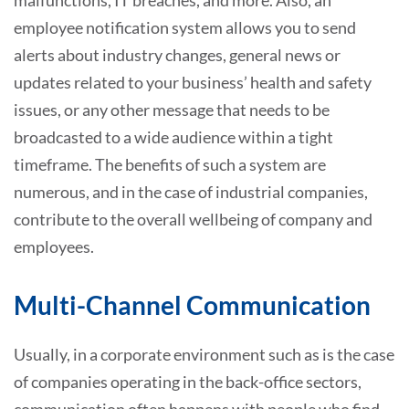
employee notification system allows you to send
alerts about industry changes, general news or
updates related to your business’ health and safety
issues, or any other message that needs to be
broadcasted to a wide audience within a tight
timeframe. The benefits of such a system are
numerous, and in the case of industrial companies,
contribute to the overall wellbeing of company and
employees.
Multi-Channel Communication
Usually, in a corporate environment such as is the case
of companies operating in the back-office sectors,
communication often happens with people who find