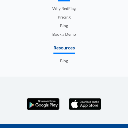
Why RedFlag
Pricing
Blog
Book a Demo
Resources
Blog