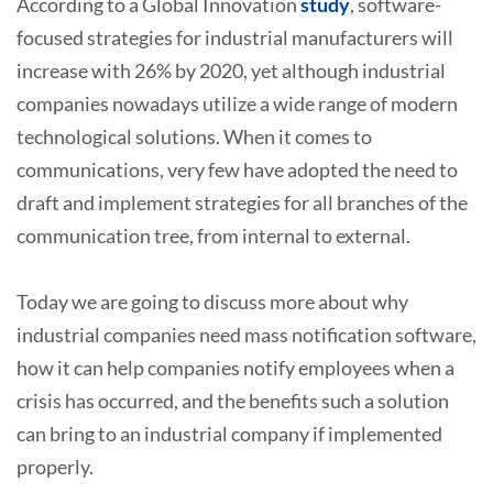
According to a Global Innovation
study
, software-
focused strategies for industrial manufacturers will
increase with 26% by 2020, yet although industrial
companies nowadays utilize a wide range of modern
technological solutions. When it comes to
communications, very few have adopted the need to
draft and implement strategies for all branches of the
communication tree, from internal to external.
Today we are going to discuss more about why
industrial companies need mass notification software,
how it can help companies notify employees when a
crisis has occurred, and the benefits such a solution
can bring to an industrial company if implemented
properly.