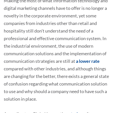
Making the most of what information technology and
digital marketing channels have to offer is no longer a
novelty in the corporate environment, yet some
companies from industries other than retail and
hospitality still don’t understand the need of a
professional and effective communication system. In
the industrial environment, the use of modern
communication solutions and the implementation of
communication strategies are still at
a lower rate
compared with other industries, and although things
are changing for the better, there exists a general state
of confusion regarding what communication solution
to use and why should a company need to have such a
solution in place.