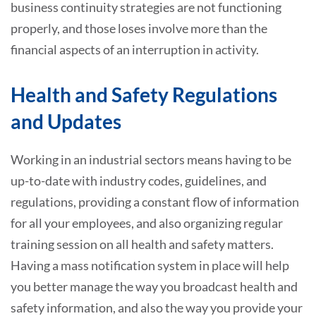
business continuity strategies are not functioning
properly, and those loses involve more than the
financial aspects of an interruption in activity.
Health and Safety Regulations
and Updates
Working in an industrial sectors means having to be
up-to-date with industry codes, guidelines, and
regulations, providing a constant flow of information
for all your employees, and also organizing regular
training session on all health and safety matters.
Having a mass notification system in place will help
you better manage the way you broadcast health and
safety information, and also the way you provide your