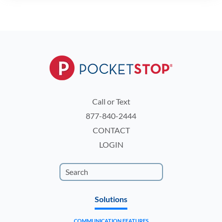
Call or Text
877-840-2444
CONTACT
LOGIN
Solutions
COMMUNICATION FEATURES