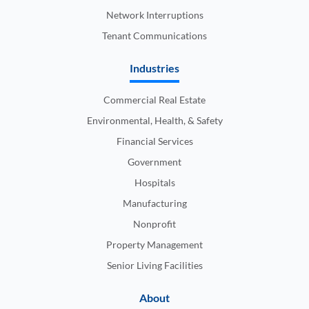
Network Interruptions
Tenant Communications
Industries
Commercial Real Estate
Environmental, Health, & Safety
Financial Services
Government
Hospitals
Manufacturing
Nonprofit
Property Management
Senior Living Facilities
About