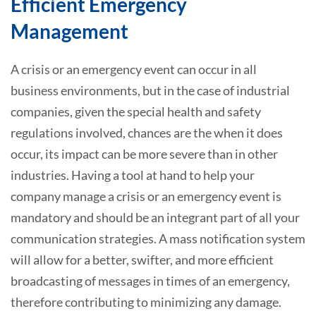
Efficient Emergency
Management
A crisis or an emergency event can occur in all
business environments, but in the case of industrial
companies, given the special health and safety
regulations involved, chances are the when it does
occur, its impact can be more severe than in other
industries. Having a tool at hand to help your
company manage a crisis or an emergency event is
mandatory and should be an integrant part of all your
communication strategies. A mass notification system
will allow for a better, swifter, and more efficient
broadcasting of messages in times of an emergency,
therefore contributing to minimizing any damage.