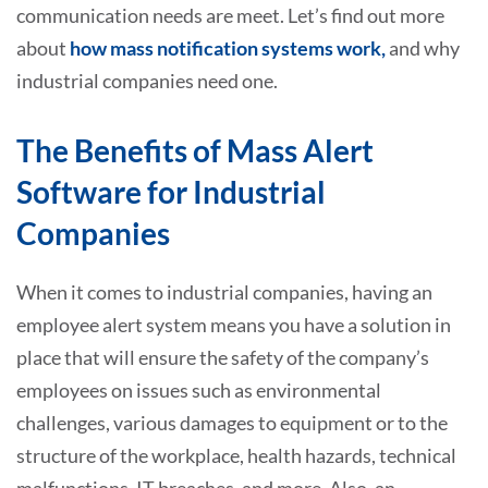
communication needs are meet. Let’s find out more
about
how mass notification systems work,
and why
industrial companies need one.
The Benefits of Mass Alert
Software for Industrial
Companies
When it comes to industrial companies, having an
employee alert system means you have a solution in
place that will ensure the safety of the company’s
employees on issues such as environmental
challenges, various damages to equipment or to the
structure of the workplace, health hazards, technical
malfunctions, IT breaches, and more. Also, an