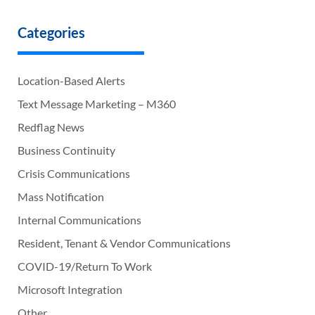
Categories
Location-Based Alerts
Text Message Marketing – M360
Redflag News
Business Continuity
Crisis Communications
Mass Notification
Internal Communications
Resident, Tenant & Vendor Communications
COVID-19/Return To Work
Microsoft Integration
Other