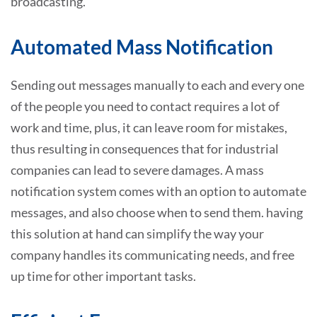
broadcasting.
Automated Mass Notification
Sending out messages manually to each and every one
of the people you need to contact requires a lot of
work and time, plus, it can leave room for mistakes,
thus resulting in consequences that for industrial
companies can lead to severe damages. A mass
notification system comes with an option to automate
messages, and also choose when to send them. having
this solution at hand can simplify the way your
company handles its communicating needs, and free
up time for other important tasks.