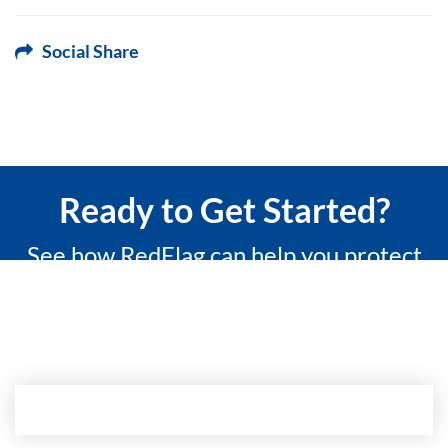
Social Share
Ready to Get Started?
See how RedFlag can help you protect
what matters most with a 15-minute
custom demo.