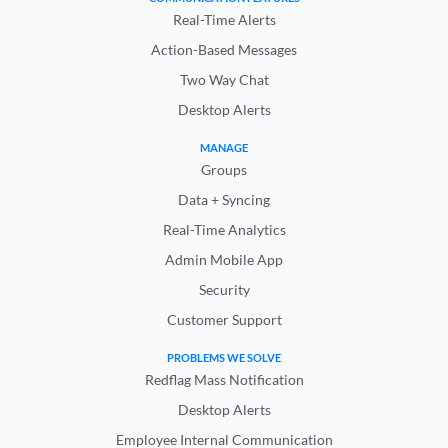
Real-Time Alerts
Action-Based Messages
Two Way Chat
Desktop Alerts
MANAGE
Groups
Data + Syncing
Real-Time Analytics
Admin Mobile App
Security
Customer Support
PROBLEMS WE SOLVE
Redflag Mass Notification
Desktop Alerts
Employee Internal Communication