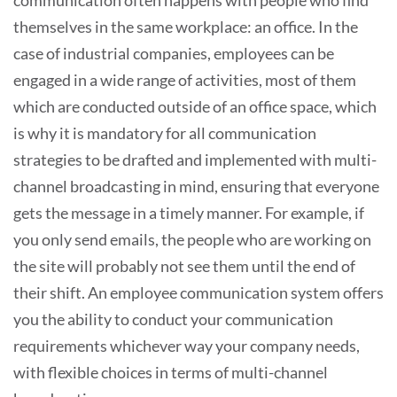
themselves in the same workplace: an office. In the
case of industrial companies, employees can be
engaged in a wide range of activities, most of them
which are conducted outside of an office space, which
is why it is mandatory for all communication
strategies to be drafted and implemented with multi-
channel broadcasting in mind, ensuring that everyone
gets the message in a timely manner. For example, if
you only send emails, the people who are working on
the site will probably not see them until the end of
their shift. An employee communication system offers
you the ability to conduct your communication
requirements whichever way your company needs,
with flexible choices in terms of multi-channel