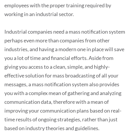
employees with the proper training required by
working in an industrial sector.
Industrial companies need a mass notification system
perhaps even more than companies from other
industries, and having a modern one in place will save
you a lot of time and financial efforts. Aside from
giving you access to a clean, simple, and highly-
effective solution for mass broadcasting of all your
messages, a mass notification system also provides
you with a complex mean of gathering and analyzing
communication data, therefore with a mean of
improving your communication plans based on real-
time results of ongoing strategies, rather than just
based on industry theories and guidelines.