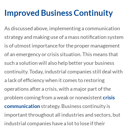
Improved Business Continuity
As discussed above, implementing a communication
strategy and making use of a mass notification system
is of utmost importance for the proper management
of an emergency or crisis situation. This means that
such a solution will also help better your business
continuity. Today, industrial companies still deal with
a lack of efficiency when it comes to restoring
operations after a crisis, with a major part of the
problem coming from a weak or nonexistent
crisis
communication
strategy. Business continuity is
important throughout all industries and sectors, but
industrial companies have a lot to lose if their