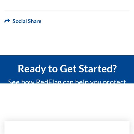
Social Share
Ready to Get Started?
See how RedFlag can help you protect
what matters most with a 15-minute
custom demo.