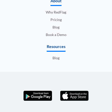
About
Why RedFlag
Pricing
Blog
Book a Demo
Resources
Blog