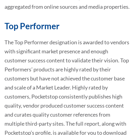
aggregated from online sources and media properties.
Top Performer
The Top Performer designation is awarded to vendors
with significant market presence and enough
customer success content to validate their vision. Top
Performers’ products are highly rated by their
customers but have not achieved the customer base
and scale of a Market Leader. Highly rated by
customers, Pocketstop consistently publishes high
quality, vendor produced customer success content
and curates quality customer references from
multiple third-party sites. The full report, along with
Pocketstop’s profile, is available for you to download