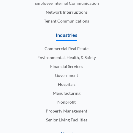
Employee Internal Communication
Network Interruptions
Tenant Communications
Industries
Commercial Real Estate
Environmental, Health, & Safety
Financial Services
Government
Hospitals
Manufacturing
Nonprofit
Property Management
Senior Living Facilities