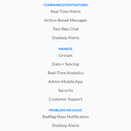
COMMUNICATION FEATURES
Real-Time Alerts
Action-Based Messages
Two Way Chat
Desktop Alerts
MANAGE
Groups
Data + Syncing
Real-Time Analytics
Admin Mobile App
Security
Customer Support
PROBLEMS WE SOLVE
Redflag Mass Notification
Desktop Alerts