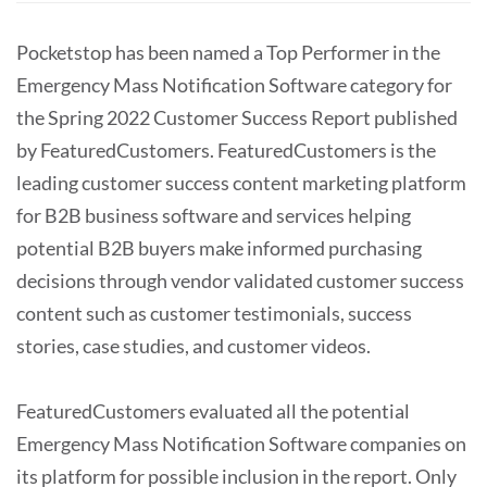
Pocketstop has been named a Top Performer in the
Emergency Mass Notification Software category for
the Spring 2022 Customer Success Report published
by FeaturedCustomers. FeaturedCustomers is the
leading customer success content marketing platform
for B2B business software and services helping
potential B2B buyers make informed purchasing
decisions through vendor validated customer success
content such as customer testimonials, success
stories, case studies, and customer videos.
FeaturedCustomers evaluated all the potential
Emergency Mass Notification Software companies on
its platform for possible inclusion in the report. Only