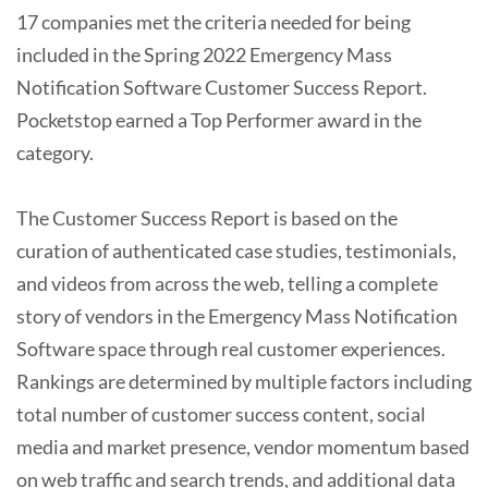
17 companies met the criteria needed for being
included in the Spring 2022 Emergency Mass
Notification Software Customer Success Report.
Pocketstop earned a Top Performer award in the
category.
The Customer Success Report is based on the
curation of authenticated case studies, testimonials,
and videos from across the web, telling a complete
story of vendors in the Emergency Mass Notification
Software space through real customer experiences.
Rankings are determined by multiple factors including
total number of customer success content, social
media and market presence, vendor momentum based
on web traffic and search trends, and additional data