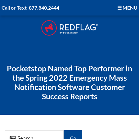
Call or Text
877.840.2444
☰
MENU
Pocketstop Named Top Performer in
the Spring 2022 Emergency Mass
Notification Software Customer
Success Reports
Go