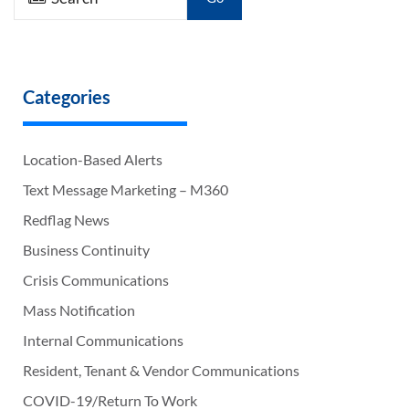
Categories
Location-Based Alerts
Text Message Marketing – M360
Redflag News
Business Continuity
Crisis Communications
Mass Notification
Internal Communications
Resident, Tenant & Vendor Communications
COVID-19/Return To Work