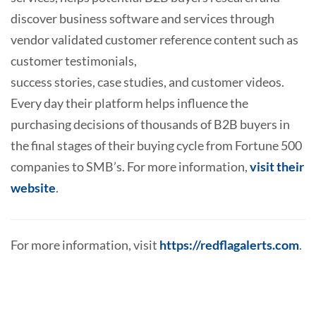
discover business software and services through
vendor validated customer reference content such as
customer testimonials,
success stories, case studies, and customer videos.
Every day their platform helps influence the
purchasing decisions of thousands of B2B buyers in
the final stages of their buying cycle from Fortune 500
companies to SMB’s. For more information,
visit their
website
.
For more information, visit
https://redflagalerts.com
.