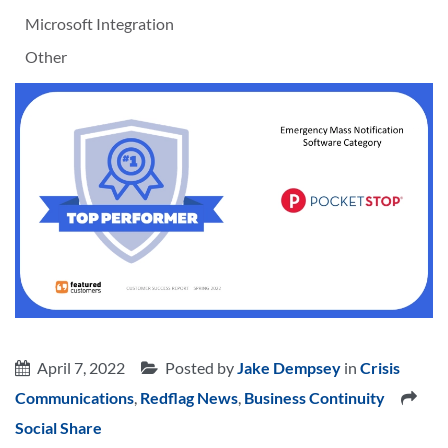
Microsoft Integration
Other
April 7, 2022
Posted by
Jake Dempsey
in
Crisis
Communications
,
Redflag News
,
Business Continuity
Social Share