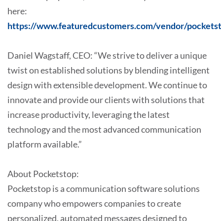
here:
https://www.featuredcustomers.com/vendor/pockets
Daniel Wagstaff, CEO: “We strive to deliver a unique
twist on established solutions by blending intelligent
design with extensible development. We continue to
innovate and provide our clients with solutions that
increase productivity, leveraging the latest
technology and the most advanced communication
platform available.”
About Pocketstop:
Pocketstop is a communication software solutions
company who empowers companies to create
personalized, automated messages designed to