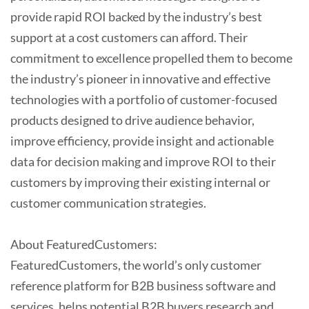
provide rapid ROI backed by the industry’s best
support at a cost customers can afford. Their
commitment to excellence propelled them to become
the industry’s pioneer in innovative and effective
technologies with a portfolio of customer-focused
products designed to drive audience behavior,
improve efficiency, provide insight and actionable
data for decision making and improve ROI to their
customers by improving their existing internal or
customer communication strategies.
About FeaturedCustomers:
FeaturedCustomers, the world’s only customer
reference platform for B2B business software and
services, helps potential B2B buyers research and