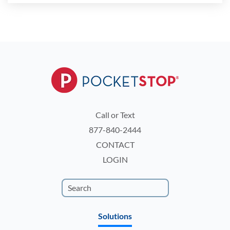
Call or Text
877-840-2444
CONTACT
LOGIN
Solutions