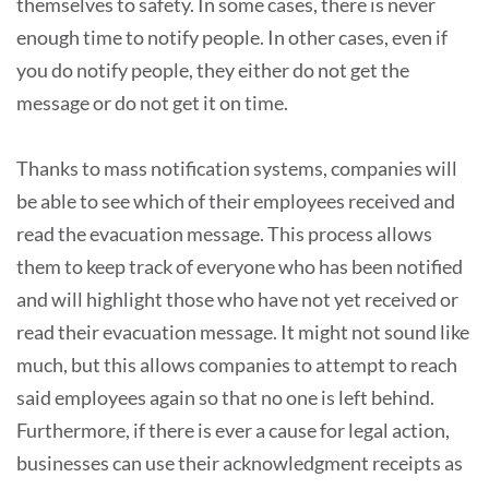
themselves to safety. In some cases, there is never
enough time to notify people. In other cases, even if
you do notify people, they either do not get the
message or do not get it on time.
Thanks to mass notification systems, companies will
be able to see which of their employees received and
read the evacuation message. This process allows
them to keep track of everyone who has been notified
and will highlight those who have not yet received or
read their evacuation message. It might not sound like
much, but this allows companies to attempt to reach
said employees again so that no one is left behind.
Furthermore, if there is ever a cause for legal action,
businesses can use their acknowledgment receipts as