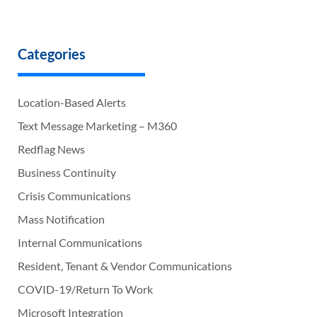
Categories
Location-Based Alerts
Text Message Marketing – M360
Redflag News
Business Continuity
Crisis Communications
Mass Notification
Internal Communications
Resident, Tenant & Vendor Communications
COVID-19/Return To Work
Microsoft Integration