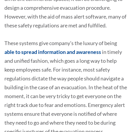
design a comprehensive evacuation procedure.
However, with the aid of mass alert software, many of
these safety regulations are met and fulfilled.
These systems give company’s the luxury of being
able to spread information and awareness
in timely
and unified fashion, which goes a long way to help
keep employees safe. For instance, most safety
regulations dictate the way people should navigate a
building in the case of an evacuation. In the heat of the
moment, it can be very tricky to get everyone on the
right track due to fear and emotions. Emergency alert
systems ensure that everyone is notified of where
they need to go and where they need to be during
specific junctures of the evacuation process.