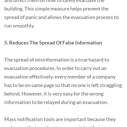
and direct them on how to safely evacuate the
building. This simple measure helps prevent the
spread of panic and allows the evacuation process to
run smoothly.
5. Reduces The Spread Of False Information
The spread of misinformation is a true hazard to
evacuation procedures. In order to carry out an
evacuation effectively, every member of a company
has to be on same page so that no one is left straggling
behind. However, it is very easy for the wrong
information to be relayed during an evacuation.
Mass notification tools are important because they