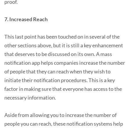
proof.
7. Increased Reach
This last point has been touched on in several of the
other sections above, but it is still a key enhancement
that deserves to be discussed on its own. A mass
notification app helps companies increase the number
of people that they can reach when they wish to
initiate their notification procedures. This is a key
factor in making sure that everyone has access to the
necessary information.
Aside from allowing you to increase the number of
people you can reach, these notification systems help