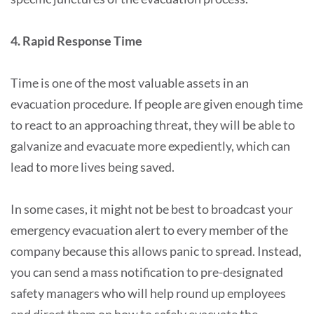
4. Rapid Response Time
Time is one of the most valuable assets in an
evacuation procedure. If people are given enough time
to react to an approaching threat, they will be able to
galvanize and evacuate more expediently, which can
lead to more lives being saved.
In some cases, it might not be best to broadcast your
emergency evacuation alert to every member of the
company because this allows panic to spread. Instead,
you can send a mass notification to pre-designated
safety managers who will help round up employees