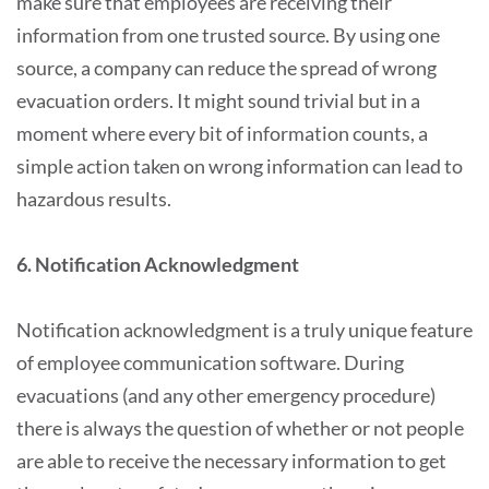
make sure that employees are receiving their
information from one trusted source. By using one
source, a company can reduce the spread of wrong
evacuation orders. It might sound trivial but in a
moment where every bit of information counts, a
simple action taken on wrong information can lead to
hazardous results.
6. Notification Acknowledgment
Notification acknowledgment is a truly unique feature
of employee communication software. During
evacuations (and any other emergency procedure)
there is always the question of whether or not people
are able to receive the necessary information to get