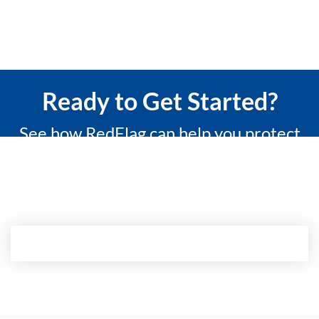
Ready to Get Started?
See how RedFlag can help you protect
what matters most with a 15-minute
custom demo.