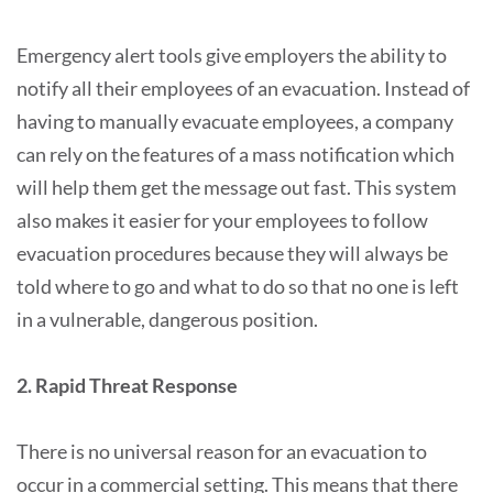
Emergency alert tools give employers the ability to
notify all their employees of an evacuation. Instead of
having to manually evacuate employees, a company
can rely on the features of a mass notification which
will help them get the message out fast. This system
also makes it easier for your employees to follow
evacuation procedures because they will always be
told where to go and what to do so that no one is left
in a vulnerable, dangerous position.
2. Rapid Threat Response
There is no universal reason for an evacuation to
occur in a commercial setting. This means that there