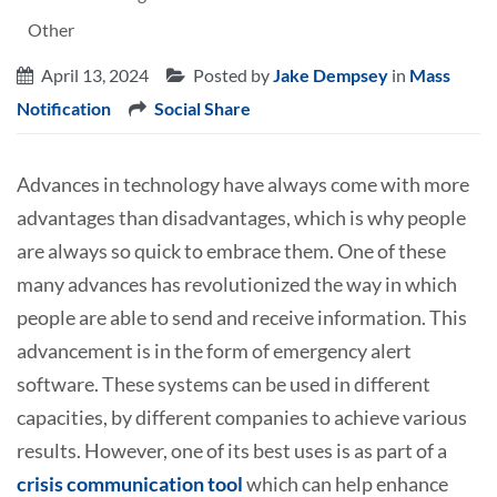
Other
April 13, 2024
Posted by
Jake Dempsey
in
Mass
Notification
Social Share
Advances in technology have always come with more
advantages than disadvantages, which is why people
are always so quick to embrace them. One of these
many advances has revolutionized the way in which
people are able to send and receive information. This
advancement is in the form of emergency alert
software. These systems can be used in different
capacities, by different companies to achieve various
results. However, one of its best uses is as part of a
crisis communication tool
which can help enhance