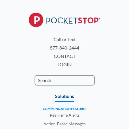
Call or Text
877-840-2444
CONTACT
LOGIN
Solutions
COMMUNICATION FEATURES
Real-Time Alerts
Action-Based Messages