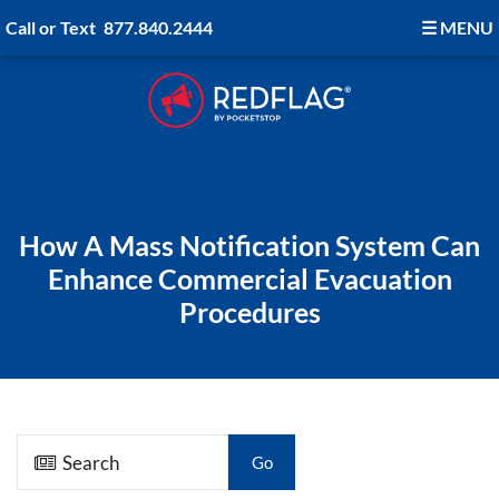
Call or Text
877.840.2444
☰
MENU
How A Mass Notification System Can
Enhance Commercial Evacuation
Procedures
Go