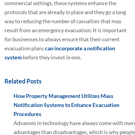
commercial settings, these systems enhance the
protocols that are already in place and they go a long
way to reducing the number of casualties that may
result from an emergency evacuation. It is important
for businesses to always ensure that their current
evacuation plans
can incorporate a notification
system
before they invest in one.
Related Posts
How Property Management Utilizes Mass
Notification Systems to Enhance Evacuation
Procedures
Advances in technology have always come with mor
advantages than disadvantages, which is why peopl