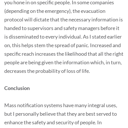
you hone in on specific people. In some companies
(depending on the emergency), the evacuation
protocol will dictate that the necessary information is
handed to supervisors and safety managers before it
is disseminated to every individual. As I stated earlier
on, this helps stem the spread of panic. Increased and
specific reach increases the likelihood that all the right
people are being given the information which, in turn,
decreases the probability of loss of life.
Conclusion
Mass notification systems have many integral uses,
but I personally believe that they are best served to
enhance the safety and security of people. In