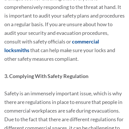
comprehensively responding to the threat at hand. It
is important to audit your safety plans and procedures
on a regular basis. If you are unsure about how to
audit your security and evacuation procedures,
consult with safety officials or
commercial
locksmiths
that can help make sure your locks and
other safety measures compliant.
3. Complying With Safety Regulation
Safety is an immensely important issue, which is why
there are regulations in place to ensure that people in
commercial workplaces are safe during evacuations.
Due to the fact that there are different regulations for
different commercial spaces, it can be challenging to