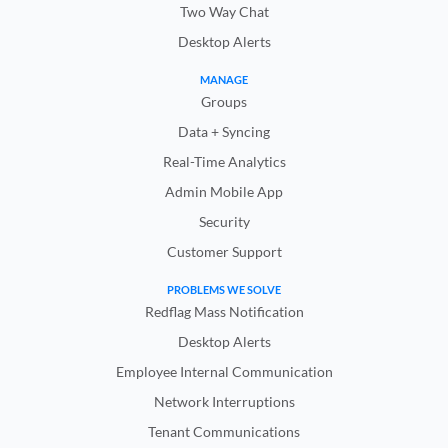
Two Way Chat
Desktop Alerts
MANAGE
Groups
Data + Syncing
Real-Time Analytics
Admin Mobile App
Security
Customer Support
PROBLEMS WE SOLVE
Redflag Mass Notification
Desktop Alerts
Employee Internal Communication
Network Interruptions
Tenant Communications