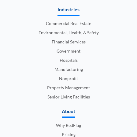
Industries
Commercial Real Estate
Environmental, Health, & Safety
Financial Services
Government
Hospitals
Manufacturing
Nonprofit
Property Management
Senior Living Facilities
About
Why RedFlag
Pricing