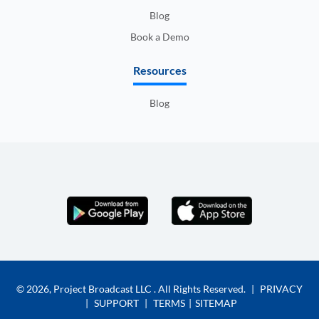
Blog
Book a Demo
Resources
Blog
© 2026,
Project Broadcast LLC
. All Rights Reserved.
|
PRIVACY
|
SUPPORT
|
TERMS
|
SITEMAP