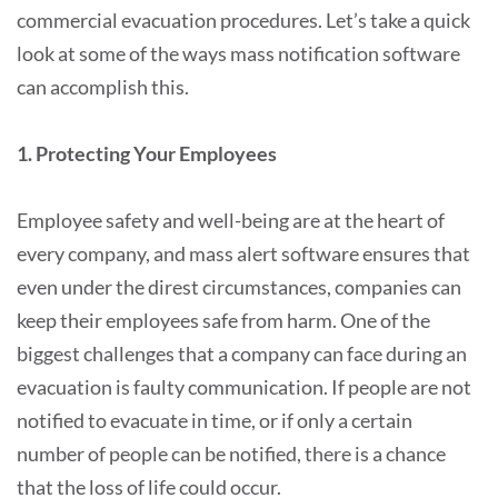
commercial evacuation procedures. Let’s take a quick
look at some of the ways mass notification software
can accomplish this.
1. Protecting Your Employees
Employee safety and well-being are at the heart of
every company, and mass alert software ensures that
even under the direst circumstances, companies can
keep their employees safe from harm. One of the
biggest challenges that a company can face during an
evacuation is faulty communication. If people are not
notified to evacuate in time, or if only a certain
number of people can be notified, there is a chance
that the loss of life could occur.