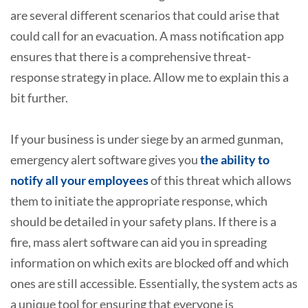
are several different scenarios that could arise that
could call for an evacuation. A mass notification app
ensures that there is a comprehensive threat-
response strategy in place. Allow me to explain this a
bit further.
If your business is under siege by an armed gunman,
emergency alert software gives you
the ability to
notify all your employees
of this threat which allows
them to initiate the appropriate response, which
should be detailed in your safety plans. If there is a
fire, mass alert software can aid you in spreading
information on which exits are blocked off and which
ones are still accessible. Essentially, the system acts as
a unique tool for ensuring that everyone is