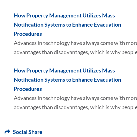
How Property Management Utilizes Mass
Notification Systems to Enhance Evacuation
Procedures
Advances in technology have always come with mor
advantages than disadvantages, which is why peopl
How Property Management Utilizes Mass
Notification Systems to Enhance Evacuation
Procedures
Advances in technology have always come with mor
advantages than disadvantages, which is why peopl
Social Share