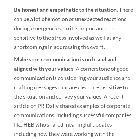
Be honest and empathetic to the situation.
There
can be a lot of emotion or unexpected reactions
during emergencies, so it is important to be
sensitive to the stress involved as well as any
shortcomings in addressing the event.
Make sure communication is on brand and
aligned with your values.
A cornerstone of good
communication is considering your audience and
crafting messages that are clear, are sensitive to
the situation and convey your values. A recent
article on PR Daily shared examples of corporate
communications, including successful companies
like HEB who shared meaningful updates
including how they were working with the