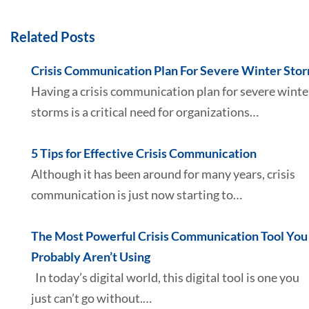
Related Posts
Crisis Communication Plan For Severe Winter Sto
Having a crisis communication plan for severe winte
storms is a critical need for organizations…
5 Tips for Effective Crisis Communication
Although it has been around for many years, crisis
communication is just now starting to…
The Most Powerful Crisis Communication Tool You
Probably Aren’t Using
In today’s digital world, this digital tool is one you
just can’t go without.…