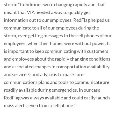
storm: “Conditions were changing rapidly and that
meant that VIA needed a way to quickly get
information out to our employees. RedFlag helped us
communicate to all of our employees during the
storm, even getting messages to the cell phones of our
employees, when their homes were without power. It
is important to keep communicating with customers
and employees about the rapidly changing conditions
and associated changes in transportation availability
and service. Good advice is to make sure
communications plans and tools to communicate are
readily available during emergencies. In our case
RedFlag was always available and could easily launch
mass alerts, even from a cell phone.”