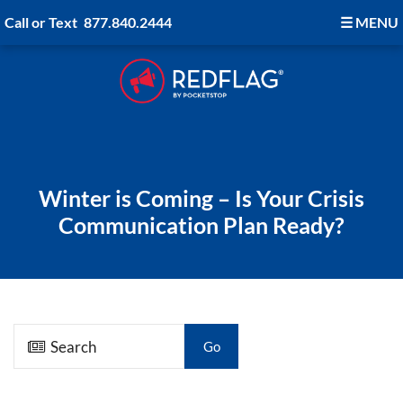
Call or Text
877.840.2444
☰
MENU
Winter is Coming – Is Your Crisis
Communication Plan Ready?
Go