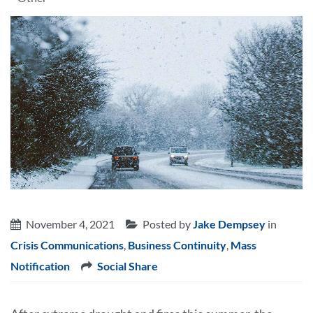
November 4, 2021
Posted by
Jake Dempsey
in
Crisis Communications
,
Business Continuity
,
Mass
Notification
Social Share