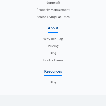
Nonprofit
Property Management
Senior Living Facilities
About
Why RedFlag
Pricing
Blog
Book a Demo
Resources
Blog