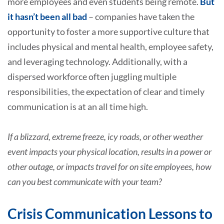
more employees and even students being remote.
But
it hasn’t been all bad
– companies have taken the
opportunity to foster a more supportive culture that
includes physical and mental health, employee safety,
and leveraging technology. Additionally, with a
dispersed workforce often juggling multiple
responsibilities, the expectation of clear and timely
communication is at an all time high.
If a blizzard, extreme freeze, icy roads, or other weather
event impacts your physical location, results in a power or
other outage, or impacts travel for on site employees, how
can you best communicate with your team?
Crisis Communication Lessons to