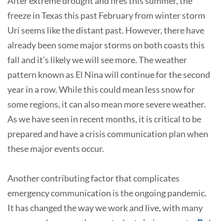
After extreme drought and fires this summer, the
freeze in Texas this past February from winter storm
Uri seems like the distant past. However, there have
already been some major storms on both coasts this
fall and it’s likely we will see more. The weather
pattern known as El Nina will continue for the second
year in a row. While this could mean less snow for
some regions, it can also mean more severe weather.
As we have seen in recent months, it is critical to be
prepared and have a crisis communication plan when
these major events occur.
Another contributing factor that complicates
emergency communication is the ongoing pandemic.
It has changed the way we work and live, with many