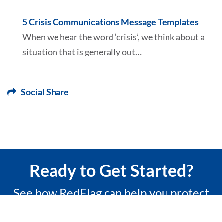
5 Crisis Communications Message Templates
When we hear the word ‘crisis’, we think about a
situation that is generally out…
Social Share
Ready to Get Started?
See how RedFlag can help you protect
what matters most with a 15-minute