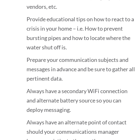
vendors, etc.
Provide educational tips on how to react to a
crisis in your home – i.e. How to prevent
bursting pipes and how to locate where the
water shut off is.
Prepare your communication subjects and
messages in advance and be sure to gather all
pertinent data.
Always have a secondary WiFi connection
and alternate battery source so you can
deploy messaging.
Always have an alternate point of contact
should your communications manager