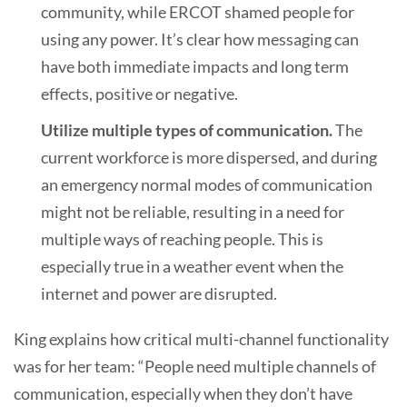
community, while ERCOT shamed people for
using any power. It’s clear how messaging can
have both immediate impacts and long term
effects, positive or negative.
Utilize multiple types of communication.
The
current workforce is more dispersed, and during
an emergency normal modes of communication
might not be reliable, resulting in a need for
multiple ways of reaching people. This is
especially true in a weather event when the
internet and power are disrupted.
King explains how critical multi-channel functionality
was for her team: “People need multiple channels of
communication, especially when they don’t have