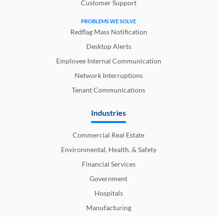
Customer Support
PROBLEMS WE SOLVE
Redflag Mass Notification
Desktop Alerts
Employee Internal Communication
Network Interruptions
Tenant Communications
Industries
Commercial Real Estate
Environmental, Health, & Safety
Financial Services
Government
Hospitals
Manufacturing