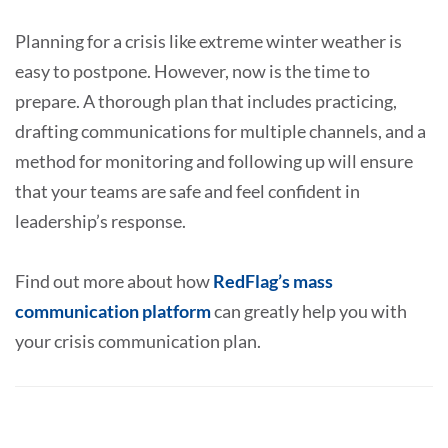
Planning for a crisis like extreme winter weather is
easy to postpone. However, now is the time to
prepare. A thorough plan that includes practicing,
drafting communications for multiple channels, and a
method for monitoring and following up will ensure
that your teams are safe and feel confident in
leadership’s response.
Find out more about how
RedFlag’s mass
communication platform
can greatly help you with
your crisis communication plan.