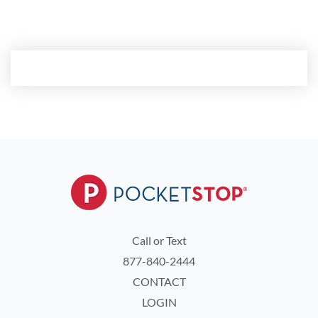
custom demo.
Call or Text
877-840-2444
CONTACT
LOGIN