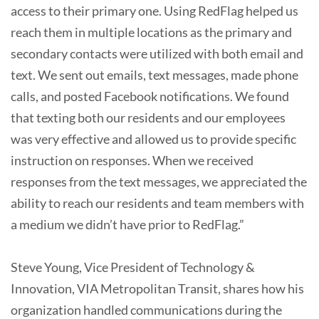
access to their primary one. Using RedFlag helped us
reach them in multiple locations as the primary and
secondary contacts were utilized with both email and
text. We sent out emails, text messages, made phone
calls, and posted Facebook notifications. We found
that texting both our residents and our employees
was very effective and allowed us to provide specific
instruction on responses. When we received
responses from the text messages, we appreciated the
ability to reach our residents and team members with
a medium we didn’t have prior to RedFlag.”
Steve Young, Vice President of Technology &
Innovation, VIA Metropolitan Transit, shares how his
organization handled communications during the