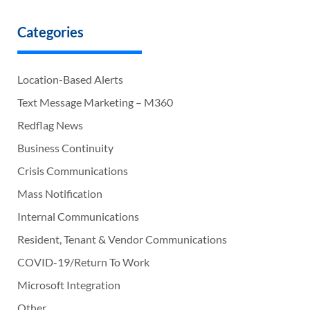
Categories
Location-Based Alerts
Text Message Marketing – M360
Redflag News
Business Continuity
Crisis Communications
Mass Notification
Internal Communications
Resident, Tenant & Vendor Communications
COVID-19/Return To Work
Microsoft Integration
Other