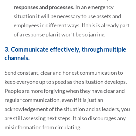
responses and processes.
In an emergency
situation it will be necessary to use assets and
employees in different ways. If this is already part
of a response plan it won’t be so jarring.
3. Communicate effectively, through multiple
channels.
Send constant, clear and honest communication to
keep everyone up to speed as the situation develops.
People are more forgiving when they have clear and
regular communication, even if it is just an
acknowledgement of the situation and as leaders, you
are still assessing next steps. It also discourages any
misinformation from circulating.