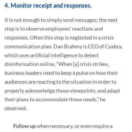
4. Monitor receipt and responses.
It is not enough to simply send messages; the next
step is to observe employees’ reactions and
responses. Often this step is neglected in a crisis
communication plan. Dan Brahmy is CEO of Cyabra,
which uses artificial intelligence to detect
disinformation online, “When [a] crisis strikes,
business leaders need to keep a pulse on how their
audiences are reacting to the situation in order to
properly acknowledge those viewpoints, and adapt
their plans to accommodate those needs,” he
observed.
Follow up
when necessary, or even require a