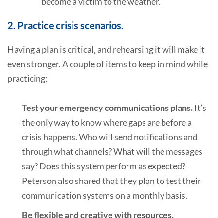
become a victim to the weather.
2. Practice crisis scenarios.
Having a plan is critical, and rehearsing it will make it
even stronger. A couple of items to keep in mind while
practicing:
Test your emergency communications plans.
It’s
the only way to know where gaps are before a
crisis happens. Who will send notifications and
through what channels? What will the messages
say? Does this system perform as expected?
Peterson also shared that they plan to test their
communication systems on a monthly basis.
Be flexible and creative with resources,