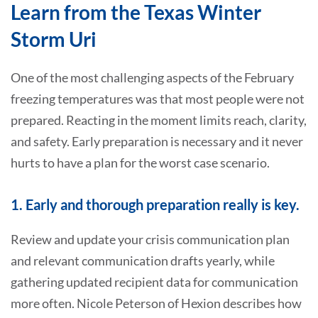
Learn from the Texas Winter
Storm Uri
One of the most challenging aspects of the February
freezing temperatures was that most people were not
prepared. Reacting in the moment limits reach, clarity,
and safety. Early preparation is necessary and it never
hurts to have a plan for the worst case scenario.
1. Early and thorough preparation really is key.
Review and update your crisis communication plan
and relevant communication drafts yearly, while
gathering updated recipient data for communication
more often. Nicole Peterson of Hexion describes how