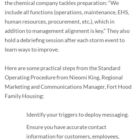
the chemical company tackles preparation: “We
include all functions (operations, maintenance, EHS,
human resources, procurement, etc.), which in
addition to management alignment is key.” They also
hold a debriefing session after each storm event to
learn ways to improve.
Here are some practical steps from the Standard
Operating Procedure from Nieomi King, Regional
Marketing and Communications Manager, Fort Hood
Family Housing:
Identify your triggers to deploy messaging.
Ensure you have accurate contact
information for customers, employees,