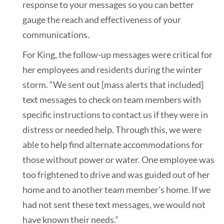
response to your messages so you can better
gauge the reach and effectiveness of your
communications.
For King, the follow-up messages were critical for
her employees and residents during the winter
storm. “We sent out [mass alerts that included]
text messages to check on team members with
specific instructions to contact us if they were in
distress or needed help. Through this, we were
able to help find alternate accommodations for
those without power or water. One employee was
too frightened to drive and was guided out of her
home and to another team member’s home. If we
had not sent these text messages, we would not
have known their needs.”