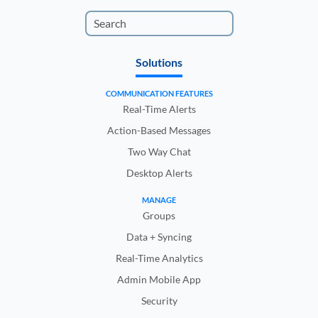
Solutions
COMMUNICATION FEATURES
Real-Time Alerts
Action-Based Messages
Two Way Chat
Desktop Alerts
MANAGE
Groups
Data + Syncing
Real-Time Analytics
Admin Mobile App
Security