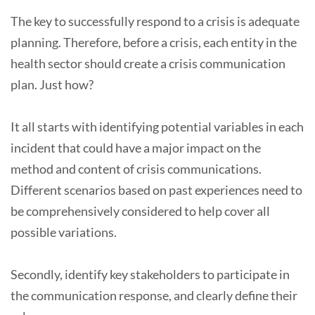
The key to successfully respond to a crisis is adequate
planning. Therefore, before a crisis, each entity in the
health sector should create a crisis communication
plan. Just how?
It all starts with identifying potential variables in each
incident that could have a major impact on the
method and content of crisis communications.
Different scenarios based on past experiences need to
be comprehensively considered to help cover all
possible variations.
Secondly, identify key stakeholders to participate in
the communication response, and clearly define their