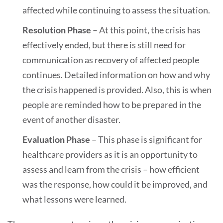
affected while continuing to assess the situation.
Resolution Phase
– At this point, the crisis has
effectively ended, but there is still need for
communication as recovery of affected people
continues. Detailed information on how and why
the crisis happened is provided. Also, this is when
people are reminded how to be prepared in the
event of another disaster.
Evaluation Phase
– This phase is significant for
healthcare providers as it is an opportunity to
assess and learn from the crisis – how efficient
was the response, how could it be improved, and
what lessons were learned.