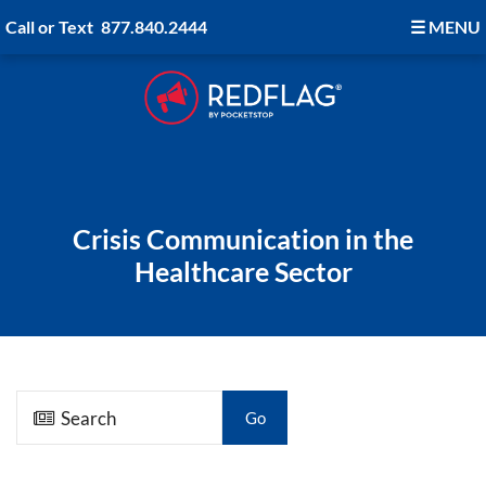
Call or Text
877.840.2444
☰
MENU
Crisis Communication in the
Healthcare Sector
Go