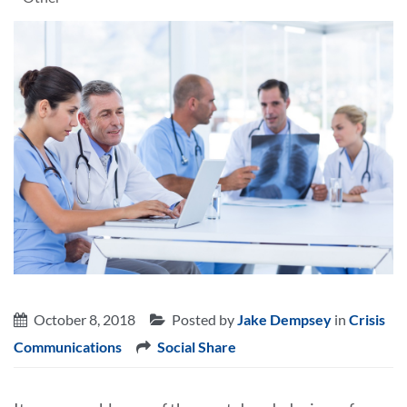
October 8, 2018
Posted by
Jake Dempsey
in
Crisis
Communications
Social Share