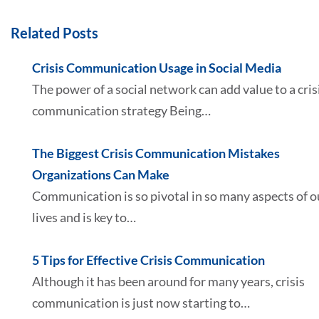
Related Posts
Crisis Communication Usage in Social Media
The power of a social network can add value to a cris
communication strategy Being…
The Biggest Crisis Communication Mistakes
Organizations Can Make
Communication is so pivotal in so many aspects of o
lives and is key to…
5 Tips for Effective Crisis Communication
Although it has been around for many years, crisis
communication is just now starting to…