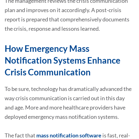
The management reviews the crisis communication
plan and improves on it accordingly. A post-crisis
report is prepared that comprehensively documents
the crisis, response and lessons learned.
How Emergency Mass
Notification Systems Enhance
Crisis Communication
To be sure, technology has dramatically advanced the
way crisis communication is carried out in this day
and age. More and more healthcare providers have
deployed emergency mass notification systems.
The fact that
mass notification software
is fast, real-