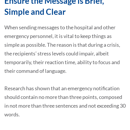
Ensure the Message is Brief,
Simple and Clear
When sending messages to the hospital and other
emergency personnel, it is vital to keep things as
simple as possible. The reason is that during a crisis,
the recipients’ stress levels could impair, albeit
temporarily, their reaction time, ability to focus and
their command of language.
Research has shown that an emergency notification
should contain no more than three points, composed
in not more than three sentences and not exceeding 30
words.