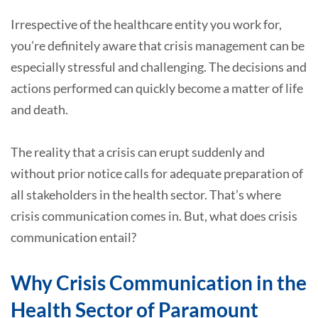
Irrespective of the healthcare entity you work for,
you’re definitely aware that crisis management can be
especially stressful and challenging. The decisions and
actions performed can quickly become a matter of life
and death.
The reality that a crisis can erupt suddenly and
without prior notice calls for adequate preparation of
all stakeholders in the health sector. That’s where
crisis communication comes in. But, what does crisis
communication entail?
Why Crisis Communication in the
Health Sector of Paramount