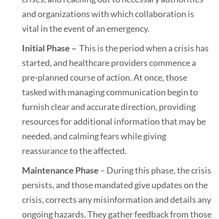
and organizations with which collaboration is
vital in the event of an emergency.
Initial Phase –
This is the period when a crisis has
started, and healthcare providers commence a
pre-planned course of action. At once, those
tasked with managing communication begin to
furnish clear and accurate direction, providing
resources for additional information that may be
needed, and calming fears while giving
reassurance to the affected.
Maintenance Phase
– During this phase, the crisis
persists, and those mandated give updates on the
crisis, corrects any misinformation and details any
ongoing hazards. They gather feedback from those