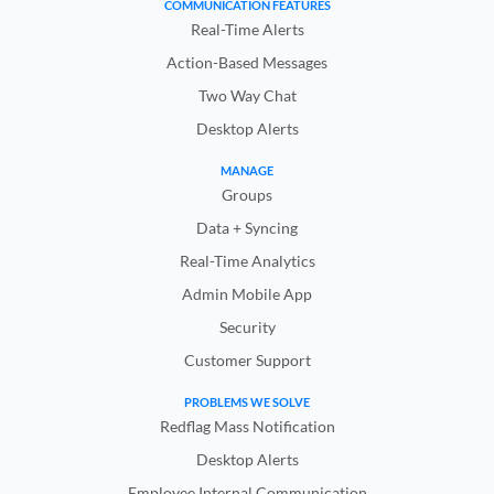
COMMUNICATION FEATURES
Real-Time Alerts
Action-Based Messages
Two Way Chat
Desktop Alerts
MANAGE
Groups
Data + Syncing
Real-Time Analytics
Admin Mobile App
Security
Customer Support
PROBLEMS WE SOLVE
Redflag Mass Notification
Desktop Alerts
Employee Internal Communication