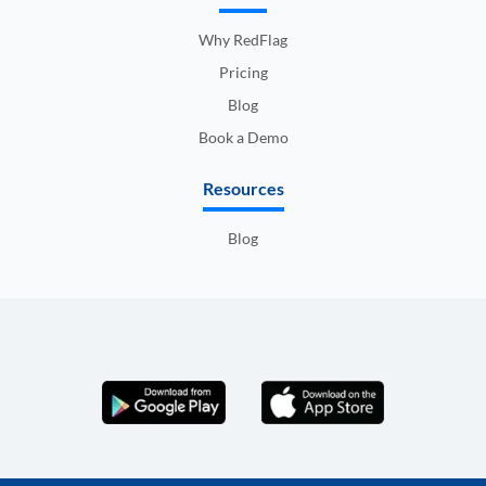
Why RedFlag
Pricing
Blog
Book a Demo
Resources
Blog