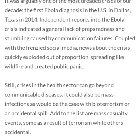
It was arguably one of the most dreaded crises of our
decade: the first Ebola diagnosis in the U.S. in Dallas,
Texas in 2014. Independent reports into the Ebola
crisis indicated a general lack of preparedness and
stumbling caused by communication failures. Coupled
with the frenzied social media, news about the crisis
quickly exploded out of proportion, spreading like
wildfire and created public panic.
Still, crises in the health sector can go beyond
communicable diseases. It could also be mass
infections as would be the case with bioterrorism or
an accidental spill. Add to the list are mass casualty
events, some as a result of terrorism while others
accidental.