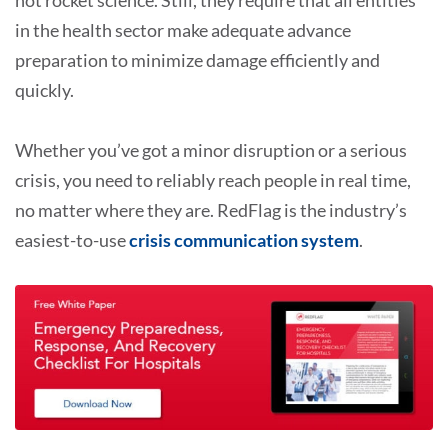
in the health sector make adequate advance
preparation to minimize damage efficiently and
quickly.
Whether you’ve got a minor disruption or a serious
crisis, you need to reliably reach people in real time,
no matter where they are. RedFlag is the industry’s
easiest-to-use
crisis communication system
.