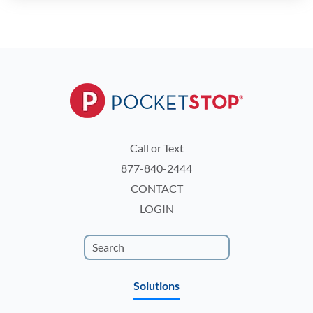
Call or Text
877-840-2444
CONTACT
LOGIN
Solutions