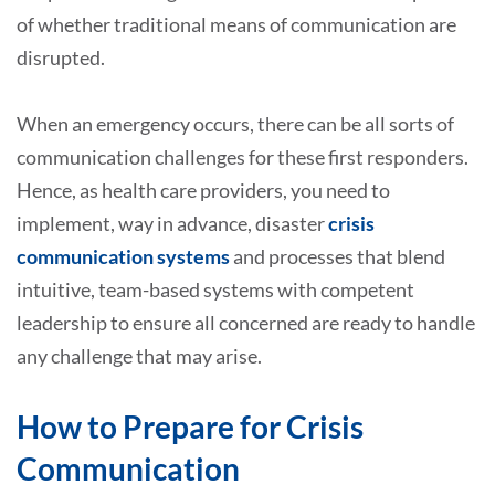
of whether traditional means of communication are
disrupted.
When an emergency occurs, there can be all sorts of
communication challenges for these first responders.
Hence, as health care providers, you need to
implement, way in advance, disaster
crisis
communication systems
and processes that blend
intuitive, team-based systems with competent
leadership to ensure all concerned are ready to handle
any challenge that may arise.
How to Prepare for Crisis
Communication