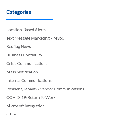
Categories
Location-Based Alerts
Text Message Marketing – M360
Redflag News
Business Continuity
Crisis Communications
Mass Notification
Internal Communications
Resident, Tenant & Vendor Communications
COVID-19/Return To Work
Microsoft Integration
Other