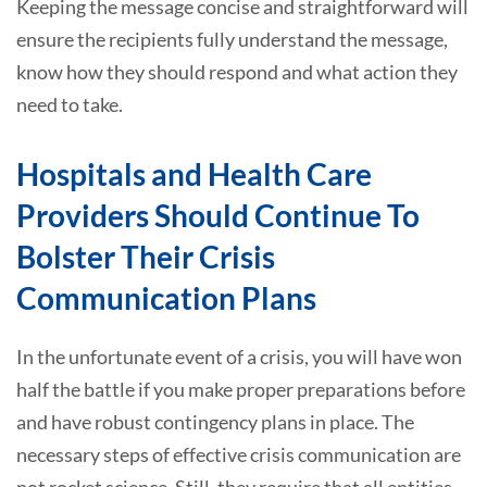
Keeping the message concise and straightforward will
ensure the recipients fully understand the message,
know how they should respond and what action they
need to take.
Hospitals and Health Care
Providers Should Continue To
Bolster Their Crisis
Communication Plans
In the unfortunate event of a crisis, you will have won
half the battle if you make proper preparations before
and have robust contingency plans in place. The
necessary steps of effective crisis communication are
not rocket science. Still, they require that all entities