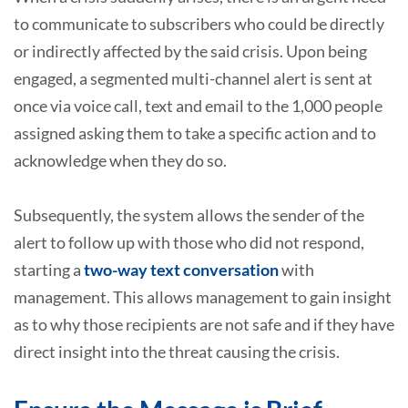
to communicate to subscribers who could be directly
or indirectly affected by the said crisis. Upon being
engaged, a segmented multi-channel alert is sent at
once via voice call, text and email to the 1,000 people
assigned asking them to take a specific action and to
acknowledge when they do so.
Subsequently, the system allows the sender of the
alert to follow up with those who did not respond,
starting a
two-way text conversation
with
management. This allows management to gain insight
as to why those recipients are not safe and if they have
direct insight into the threat causing the crisis.