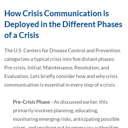
How Crisis Communication is
Deployed in the Different Phases
of a Crisis
The U.S. Centers for Disease Control and Prevention
categorizes a typical crisis into five distant phases:
Pre-crisis, Initial, Maintenance, Resolution, and
Evaluation. Lets briefly consider how and why crisis
communication is essential in every step of a crisis.
Pre-Crisis Phase
–As discussed earlier, this
primarily involves planning, educating,
monitoring emerging risks, anticipating possible
crises, and reaching out to necessary authorities