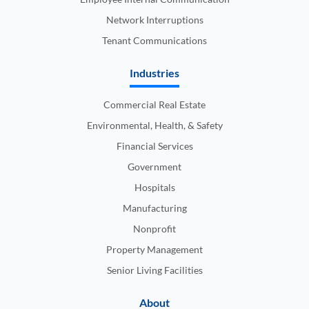
Network Interruptions
Tenant Communications
Industries
Commercial Real Estate
Environmental, Health, & Safety
Financial Services
Government
Hospitals
Manufacturing
Nonprofit
Property Management
Senior Living Facilities
About