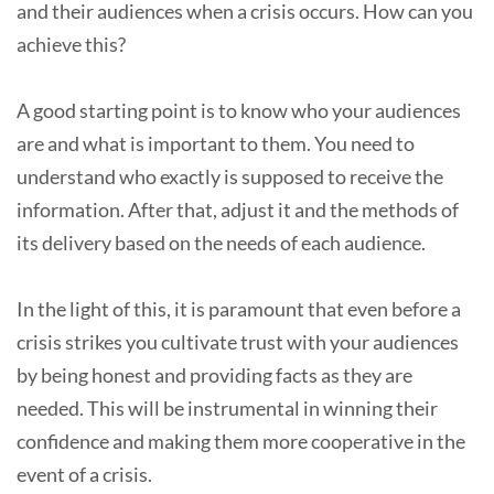
and their audiences when a crisis occurs. How can you
achieve this?
A good starting point is to know who your audiences
are and what is important to them. You need to
understand who exactly is supposed to receive the
information. After that, adjust it and the methods of
its delivery based on the needs of each audience.
In the light of this, it is paramount that even before a
crisis strikes you cultivate trust with your audiences
by being honest and providing facts as they are
needed. This will be instrumental in winning their
confidence and making them more cooperative in the
event of a crisis.