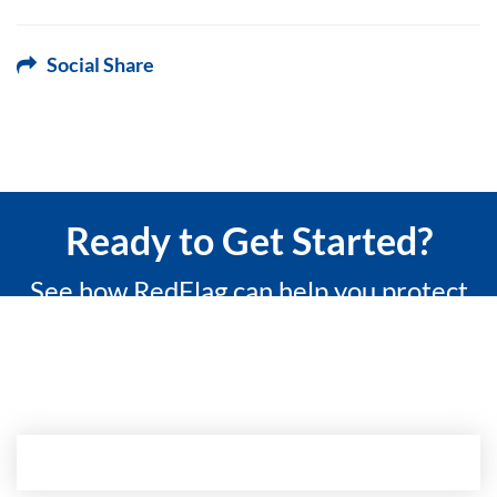
Social Share
Ready to Get Started?
See how RedFlag can help you protect
what matters most with a 15-minute
custom demo.