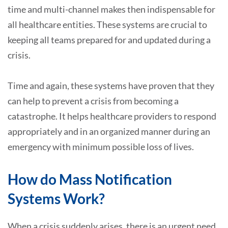
time and multi-channel makes then indispensable for
all healthcare entities. These systems are crucial to
keeping all teams prepared for and updated during a
crisis.
Time and again, these systems have proven that they
can help to prevent a crisis from becoming a
catastrophe. It helps healthcare providers to respond
appropriately and in an organized manner during an
emergency with minimum possible loss of lives.
How do Mass Notification
Systems Work?
When a crisis suddenly arises, there is an urgent need