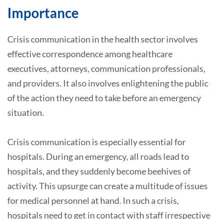
Importance
Crisis communication in the health sector involves
effective correspondence among healthcare
executives, attorneys, communication professionals,
and providers. It also involves enlightening the public
of the action they need to take before an emergency
situation.
Crisis communication is especially essential for
hospitals. During an emergency, all roads lead to
hospitals, and they suddenly become beehives of
activity. This upsurge can create a multitude of issues
for medical personnel at hand. In such a crisis,
hospitals need to get in contact with staff irrespective