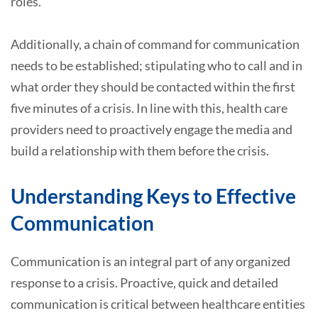
roles.
Additionally, a chain of command for communication
needs to be established; stipulating who to call and in
what order they should be contacted within the first
five minutes of a crisis. In line with this, health care
providers need to proactively engage the media and
build a relationship with them before the crisis.
Understanding Keys to Effective
Communication
Communication is an integral part of any organized
response to a crisis. Proactive, quick and detailed
communication is critical between healthcare entities