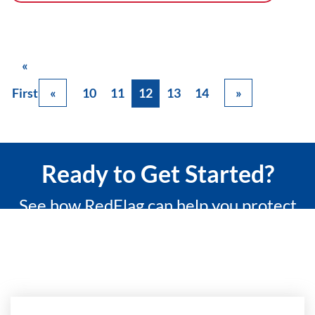
«
First
«
10
11
12
13
14
»
Ready to Get Started?
See how RedFlag can help you protect
what matters most with a 15-minute
custom demo.