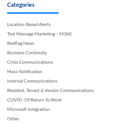
Categories
Location-Based Alerts
Text Message Marketing – M360
Redflag News
Business Continuity
Crisis Communications
Mass Notification
Internal Communications
Resident, Tenant & Vendor Communications
COVID-19/Return To Work
Microsoft Integration
Other