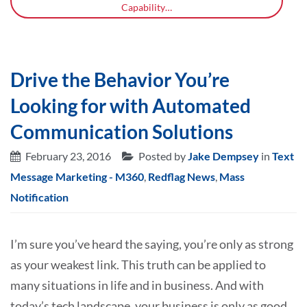
Capability…
Drive the Behavior You’re
Looking for with Automated
Communication Solutions
February 23, 2016
Posted by
Jake Dempsey
in
Text
Message Marketing - M360
,
Redflag News
,
Mass
Notification
I’m sure you’ve heard the saying, you’re only as strong
as your weakest link. This truth can be applied to
many situations in life and in business. And with
today’s tech landscape, your business is only as good