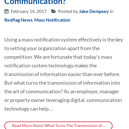
Communication?
February 14, 2017
Posted by
Jake Dempsey
in
Redflag News
,
Mass Notification
Using a mass notification system effectively is the key
to setting your organization apart from the
competition. We are fortunate that today’s mass
notification system technology makes the
transmission of information easier than ever before.
But what turns the transmission of information into
the art of communication? As an employer, manager
or property owner leveraging digital, communication
technology can help …
Read More About What Turns The Transmission of…