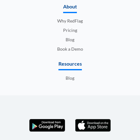
About
Why RedFlag
Pricing
Blog
Book a Demo
Resources
Blog