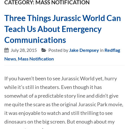
CATEGORY: MASS NOTIFICATION
Three Things Jurassic World Can
Teach Us About Emergency
Communications
July 28, 2015
Posted by
Jake Dempsey
in
Redflag
News
,
Mass Notification
If you haven’t been to see Jurassic World yet, hurry
while it’s still in theaters. Even though it has
somewhat of a predictable story line and didn’t give
me quite the scare as the original Jurassic Park movie,
it was enjoyable to watch and still thrilling to see
dinosaurs on the big screen. But enough about my