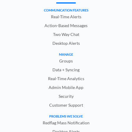
COMMUNICATION FEATURES
Real-Time Alerts
Action-Based Messages
Two Way Chat
Desktop Alerts
MANAGE
Groups
Data + Syncing
Real-Time Analytics
Admin Mobile App
Security
Customer Support
PROBLEMS WE SOLVE
Redflag Mass Notification
Desktop Alerts