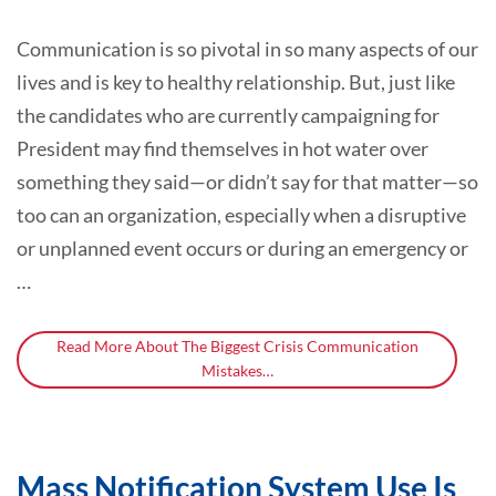
Communication is so pivotal in so many aspects of our
lives and is key to healthy relationship. But, just like
the candidates who are currently campaigning for
President may find themselves in hot water over
something they said—or didn’t say for that matter—so
too can an organization, especially when a disruptive
or unplanned event occurs or during an emergency or
…
Read More About The Biggest Crisis Communication
Mistakes…
Mass Notification System Use Is