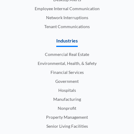
Employee Internal Communication
Network Interruptions
Tenant Communications
Industries
Commercial Real Estate
Environmental, Health, & Safety
Financial Services
Government
Hospitals
Manufacturing
Nonprofit
Property Management
Senior Living Facilities