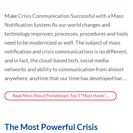
Make Crisis Communication Successful with a Mass
Notification System As our world changes and
technology improves, processes, procedures and tools
need to be modernized as well. The subject of mass
notification and crisis communications is no different,
and in fact, the cloud-based tech, social media
networks and ability to communication from almost
anywhere, anytime that our time has developed has …
Read More About Pocketstop’s Top 5 “Must Haves”…
The Most Powerful Crisis