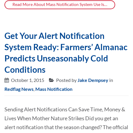
Read More About Mass Notification System Use Is…
Get Your Alert Notification
System Ready: Farmers’ Almanac
Predicts Unseasonably Cold
Conditions
October 1, 2015
Posted by
Jake Dempsey
in
Redflag News
,
Mass Notification
Sending Alert Notifications Can Save Time, Money &
Lives When Mother Nature Strikes Did you get an
alert notification that the season changed? The official