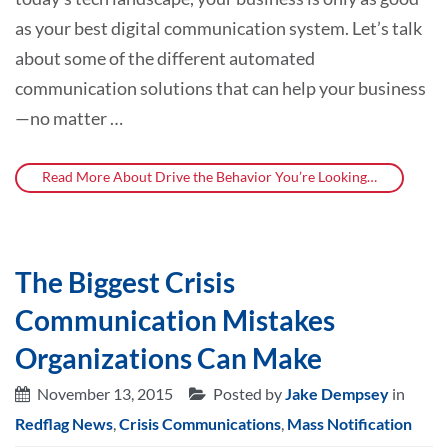
as your best digital communication system. Let’s talk
about some of the different automated
communication solutions that can help your business
—no matter …
Read More About Drive the Behavior You’re Looking…
The Biggest Crisis
Communication Mistakes
Organizations Can Make
November 13, 2015
Posted by
Jake Dempsey
in
Redflag News
,
Crisis Communications
,
Mass Notification