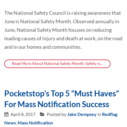
The National Safety Council is raising awareness that
June is National Safety Month. Observed annually in
June, National Safety Month focuses on reducing
leading causes of injury and death at work, on the road
and in our homes and communities.
Read More About National Safety Month: Safety is…
Pocketstop’s Top 5 “Must Haves”
For Mass Notification Success
April 8, 2017
Posted by
Jake Dempsey
in
Redflag
News
,
Mass Notification