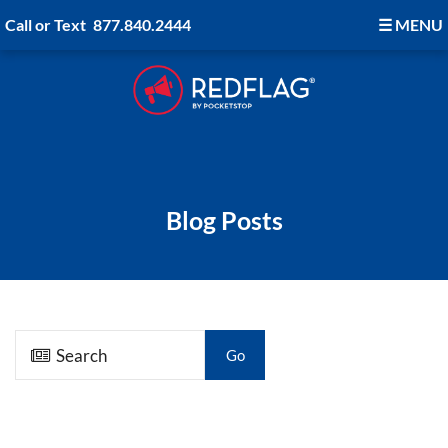
Call or Text
877.840.2444
☰
MENU
Blog Posts
Go