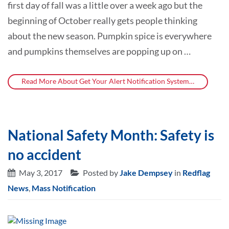
first day of fall was a little over a week ago but the
beginning of October really gets people thinking
about the new season. Pumpkin spice is everywhere
and pumpkins themselves are popping up on …
Read More About Get Your Alert Notification System…
National Safety Month: Safety is
no accident
May 3, 2017
Posted by
Jake Dempsey
in
Redflag
News
,
Mass Notification