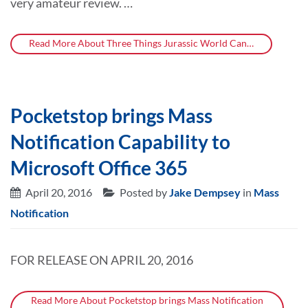
very amateur review. …
Read More About Three Things Jurassic World Can…
Pocketstop brings Mass
Notification Capability to
Microsoft Office 365
April 20, 2016
Posted by
Jake Dempsey
in
Mass
Notification
FOR RELEASE ON APRIL 20, 2016
Read More About Pocketstop brings Mass Notification