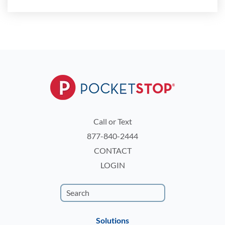
Call or Text
877-840-2444
CONTACT
LOGIN
Solutions