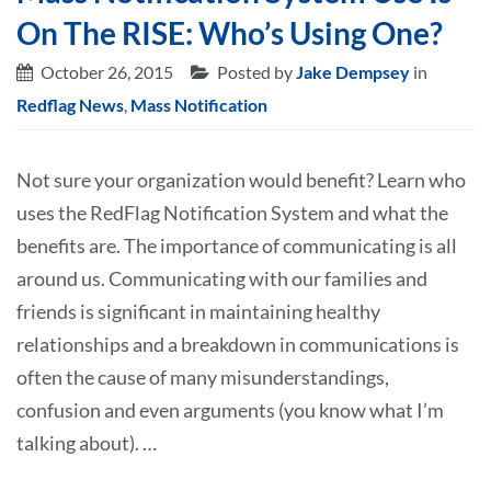
On The RISE: Who’s Using One?
October 26, 2015
Posted by
Jake Dempsey
in
Redflag News
,
Mass Notification
Not sure your organization would benefit? Learn who
uses the RedFlag Notification System and what the
benefits are. The importance of communicating is all
around us. Communicating with our families and
friends is significant in maintaining healthy
relationships and a breakdown in communications is
often the cause of many misunderstandings,
confusion and even arguments (you know what I’m
talking about). …