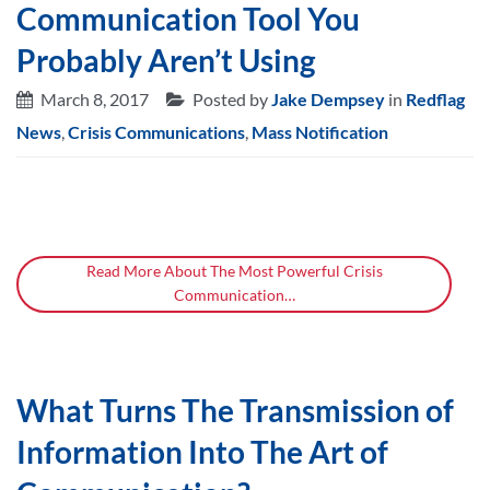
Communication Tool You
Probably Aren’t Using
March 8, 2017
Posted by
Jake Dempsey
in
Redflag
News
,
Crisis Communications
,
Mass Notification
Read More About The Most Powerful Crisis
Communication…
What Turns The Transmission of
Information Into The Art of