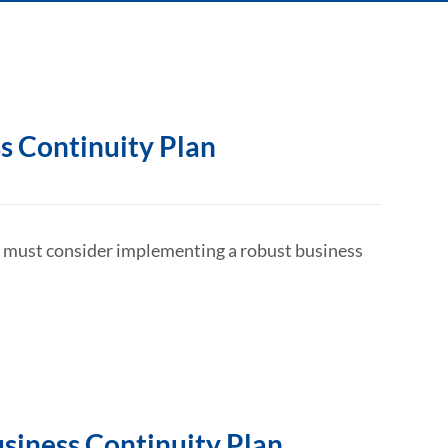
s Continuity Plan
at must consider implementing a robust business
usiness Continuity Plan