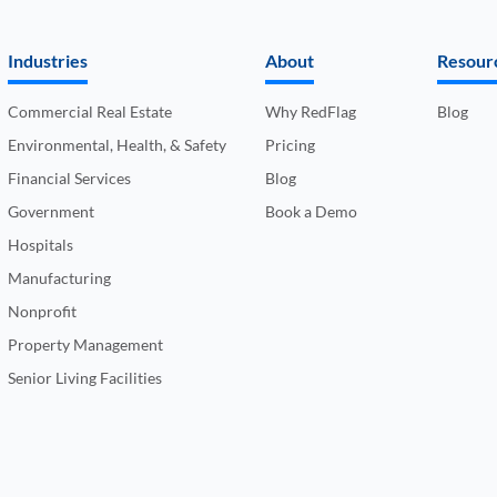
Industries
About
Resour
Commercial Real Estate
Why RedFlag
Blog
Environmental, Health, & Safety
Pricing
Financial Services
Blog
Government
Book a Demo
Hospitals
Manufacturing
Nonprofit
Property Management
Senior Living Facilities