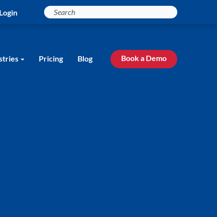
Login
Book a Demo
stries
Pricing
Blog