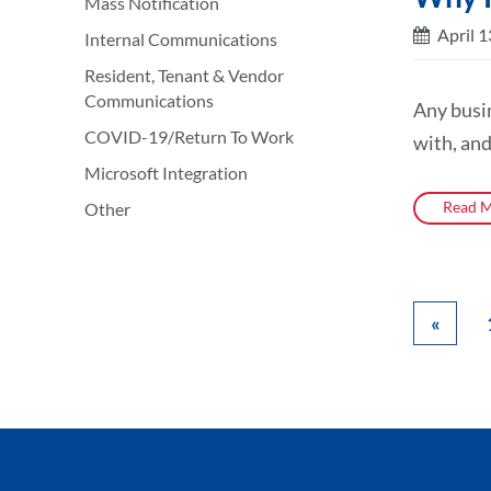
Mass Notification
April 1
Internal Communications
Resident, Tenant & Vendor
Communications
Any busi
COVID-19/Return To Work
with, and
Microsoft Integration
Read M
Other
«