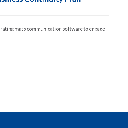
porating mass communication software to engage