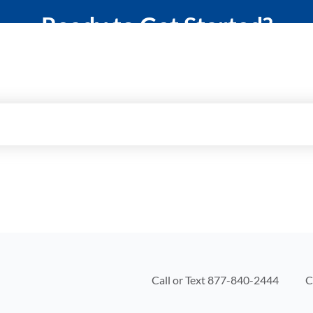
Ready to Get Started?
elp you protect what matters most with a 
Call or Text
877-840-2444
C