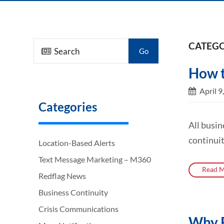
CATEGO
Go
How t
April 9
Categories
All busin
continuit
Location-Based Alerts
Text Message Marketing – M360
Read M
Redflag News
Business Continuity
Crisis Communications
Why R