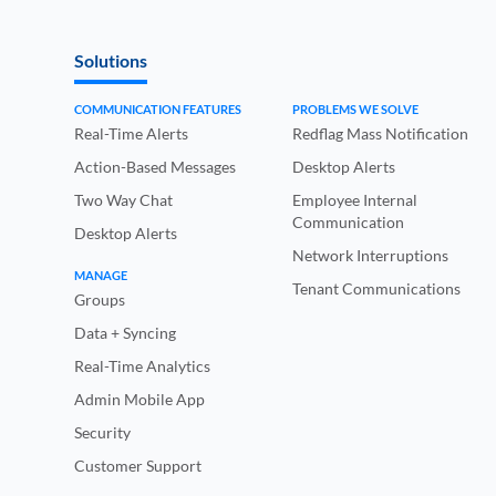
Solutions
COMMUNICATION FEATURES
PROBLEMS WE SOLVE
Real-Time Alerts
Redflag Mass Notification
Action-Based Messages
Desktop Alerts
Two Way Chat
Employee Internal
Communication
Desktop Alerts
Network Interruptions
MANAGE
Tenant Communications
Groups
Data + Syncing
Real-Time Analytics
Admin Mobile App
Security
Customer Support