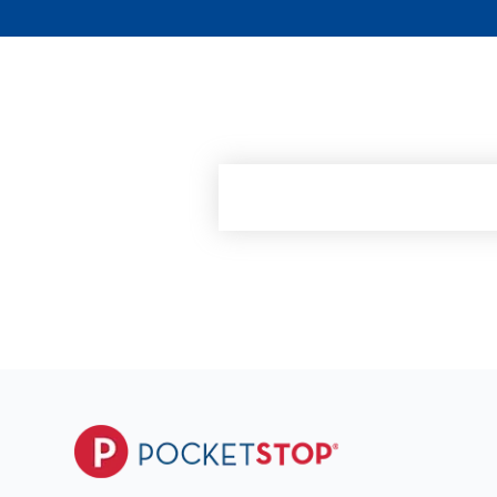
See how RedFlag can h