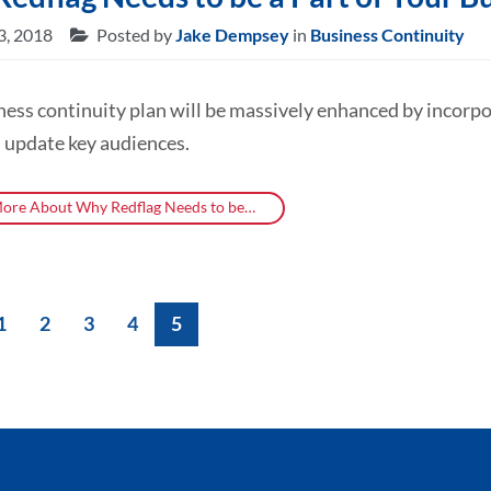
3, 2018
Posted by
Jake Dempsey
in
Business Continuity
ness continuity plan will be massively enhanced by incor
 update key audiences.
ore About Why Redflag Needs to be…
1
2
3
4
5