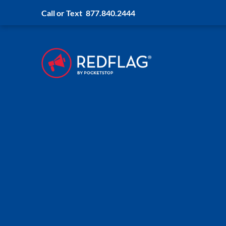
Call or Text
877.840.2444