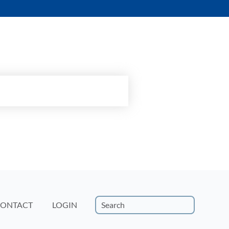
15-minute custom demo.
ONTACT
LOGIN