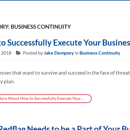
RY: BUSINESS CONTINUITY
o Successfully Execute Your Busines
, 2018
Posted by
Jake Dempsey
in
Business Continuity
esses that want to survive and succeed in the face of thre
y plan.
ore About How to Successfully Execute Your…
edflag Needs to be a Part of Your B