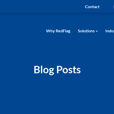
Contact
Why RedFlag
Solutions
Indu
Blog Posts