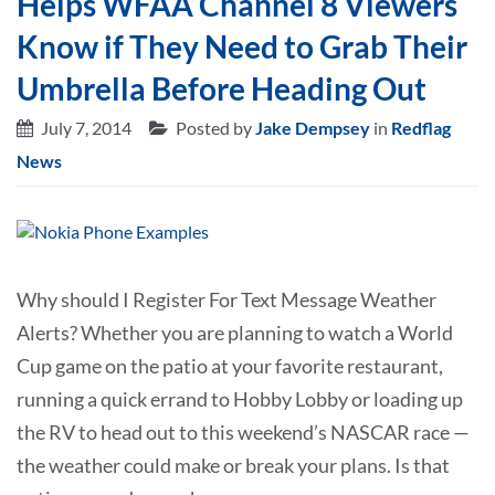
Helps WFAA Channel 8 Viewers
Know if They Need to Grab Their
Umbrella Before Heading Out
July 7, 2014
Posted by
Jake Dempsey
in
Redflag
News
Why should I Register For Text Message Weather
Alerts? Whether you are planning to watch a World
Cup game on the patio at your favorite restaurant,
running a quick errand to Hobby Lobby or loading up
the RV to head out to this weekend’s NASCAR race —
the weather could make or break your plans. Is that