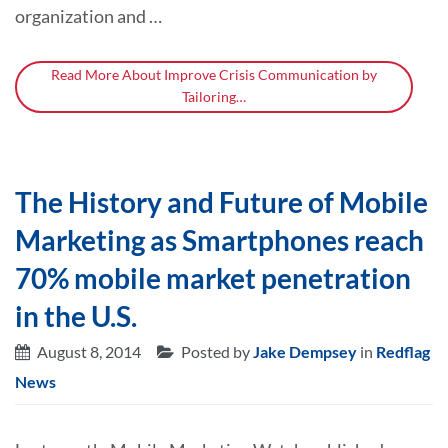
organization and …
Read More About Improve Crisis Communication by
Tailoring…
The History and Future of Mobile
Marketing as Smartphones reach
70% mobile market penetration
in the U.S.
August 8, 2014
Posted by
Jake Dempsey
in
Redflag
News