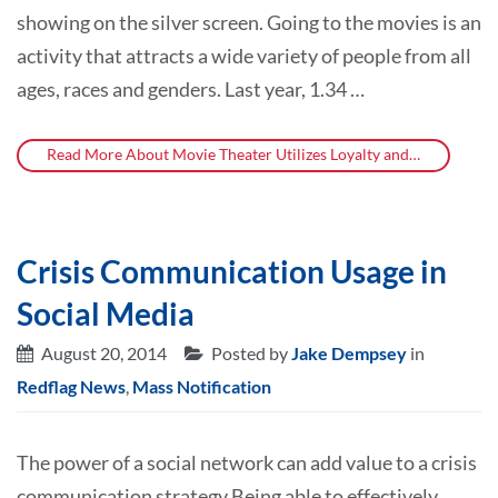
showing on the silver screen. Going to the movies is an
activity that attracts a wide variety of people from all
ages, races and genders. Last year, 1.34 …
Read More About Movie Theater Utilizes Loyalty and…
Crisis Communication Usage in
Social Media
August 20, 2014
Posted by
Jake Dempsey
in
Redflag News
,
Mass Notification
The power of a social network can add value to a crisis
communication strategy Being able to effectively