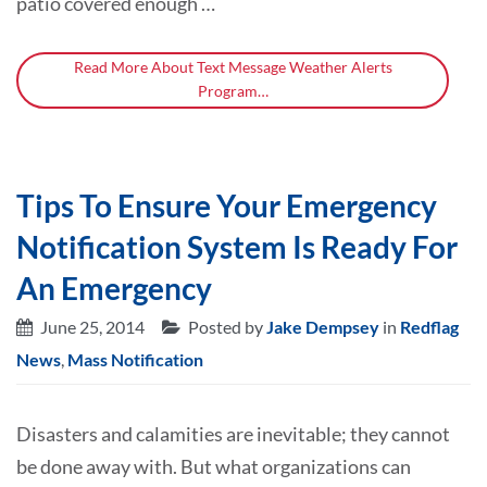
patio covered enough …
Read More About Text Message Weather Alerts
Program…
Tips To Ensure Your Emergency
Notification System Is Ready For
An Emergency
June 25, 2014
Posted by
Jake Dempsey
in
Redflag
News
,
Mass Notification
Disasters and calamities are inevitable; they cannot
be done away with. But what organizations can