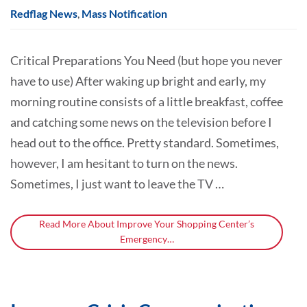
Redflag News
,
Mass Notification
Critical Preparations You Need (but hope you never
have to use) After waking up bright and early, my
morning routine consists of a little breakfast, coffee
and catching some news on the television before I
head out to the office. Pretty standard. Sometimes,
however, I am hesitant to turn on the news.
Sometimes, I just want to leave the TV …
Read More About Improve Your Shopping Center’s
Emergency…