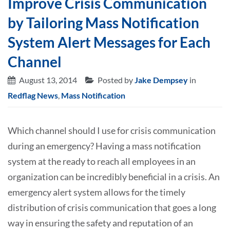
Improve Crisis Communication
by Tailoring Mass Notification
System Alert Messages for Each
Channel
August 13, 2014
Posted by
Jake Dempsey
in
Redflag News
,
Mass Notification
Which channel should I use for crisis communication
during an emergency? Having a mass notification
system at the ready to reach all employees in an
organization can be incredibly beneficial in a crisis. An
emergency alert system allows for the timely
distribution of crisis communication that goes a long
way in ensuring the safety and reputation of an