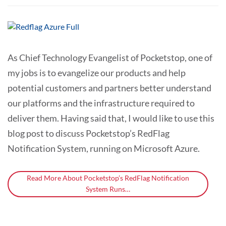
As Chief Technology Evangelist of Pocketstop, one of
my jobs is to evangelize our products and help
potential customers and partners better understand
our platforms and the infrastructure required to
deliver them. Having said that, I would like to use this
blog post to discuss Pocketstop’s RedFlag
Notification System, running on Microsoft Azure.
Read More About Pocketstop’s RedFlag Notification
System Runs…