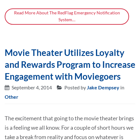
Read More About The RedFlag Emergency Notification
System…
Movie Theater Utilizes Loyalty
and Rewards Program to Increase
Engagement with Moviegoers
September 4, 2014
Posted by
Jake Dempsey
in
Other
The excitement that going to the movie theater brings
is a feeling we all know. For a couple of short hours we
take a break from reality and focus on whatever is