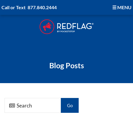
Call or Text
877.840.2444
☰
MENU
Blog Posts
Go