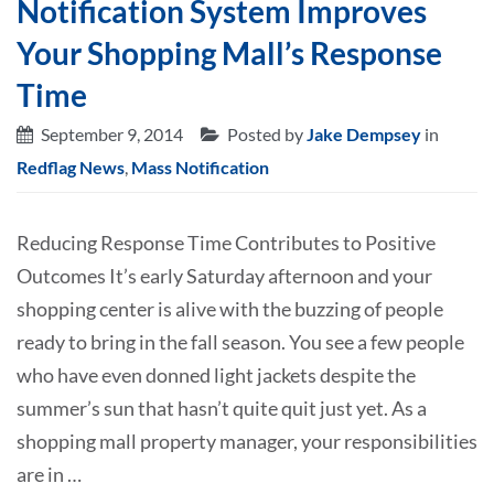
Notification System Improves
Your Shopping Mall’s Response
Time
September 9, 2014
Posted by
Jake Dempsey
in
Redflag News
,
Mass Notification
Reducing Response Time Contributes to Positive
Outcomes It’s early Saturday afternoon and your
shopping center is alive with the buzzing of people
ready to bring in the fall season. You see a few people
who have even donned light jackets despite the
summer’s sun that hasn’t quite quit just yet. As a
shopping mall property manager, your responsibilities
are in …