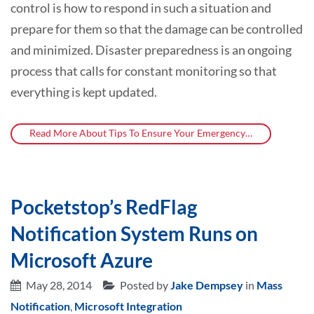
control is how to respond in such a situation and
prepare for them so that the damage can be controlled
and minimized. Disaster preparedness is an ongoing
process that calls for constant monitoring so that
everything is kept updated.
Read More About Tips To Ensure Your Emergency…
Pocketstop’s RedFlag
Notification System Runs on
Microsoft Azure
May 28, 2014
Posted by
Jake Dempsey
in
Mass
Notification
,
Microsoft Integration