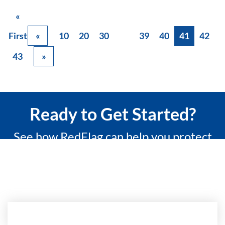
«
First
«
10
20
30
39
40
41
42
43
»
Ready to Get Started?
See how RedFlag can help you protect
what matters most with a 15-minute
custom demo.