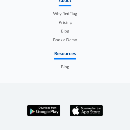
About
Why RedFlag
Pricing
Blog
Book a Demo
Resources
Blog