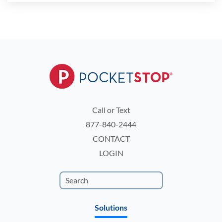
Call or Text
877-840-2444
CONTACT
LOGIN
Solutions