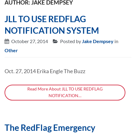
AUTHOR: JAKE DEMPSEY
JLL TO USE REDFLAG
NOTIFICATION SYSTEM
October 27, 2014
Posted by
Jake Dempsey
in
Other
Oct. 27, 2014 Erika Engle The Buzz
Read More About JLL TO USE REDFLAG
NOTIFICATION…
The RedFlag Emergency