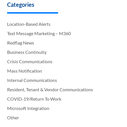
Categories
Location-Based Alerts
Text Message Marketing – M360
Redflag News
Business Continuity
Crisis Communications
Mass Notification
Internal Communications
Resident, Tenant & Vendor Communications
COVID-19/Return To Work
Microsoft Integration
Other