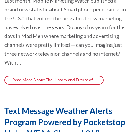
Last month, Mobile Marketing Watch published a
brand new statistic about Smartphone penetration in
the U.S.1 that got me thinking about how marketing
has evolved over the years. Do any of us yearn for the
days in Mad Men where marketing and advertising
channels were pretty limited — can you imagine just
three network television channels and no internet?
With …
Read More About The History and Future of…
Text Message Weather Alerts
Program Powered by Pocketstop