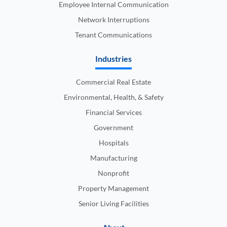
Employee Internal Communication
Network Interruptions
Tenant Communications
Industries
Commercial Real Estate
Environmental, Health, & Safety
Financial Services
Government
Hospitals
Manufacturing
Nonprofit
Property Management
Senior Living Facilities