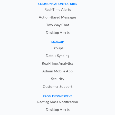
COMMUNICATION FEATURES
Real-Time Alerts
Action-Based Messages
Two Way Chat
Desktop Alerts
MANAGE
Groups
Data + Syncing
Real-Time Analytics
Admin Mobile App
Security
Customer Support
PROBLEMS WE SOLVE
Redflag Mass Notification
Desktop Alerts