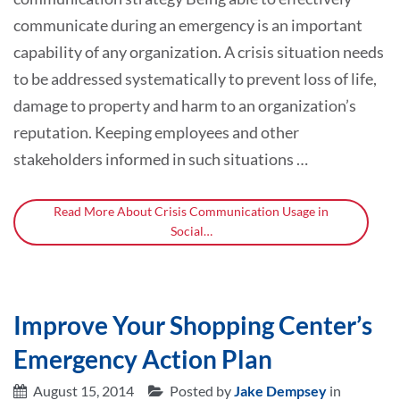
communicate during an emergency is an important
capability of any organization. A crisis situation needs
to be addressed systematically to prevent loss of life,
damage to property and harm to an organization’s
reputation. Keeping employees and other
stakeholders informed in such situations …
Read More About Crisis Communication Usage in
Social…
Improve Your Shopping Center’s
Emergency Action Plan
August 15, 2014
Posted by
Jake Dempsey
in