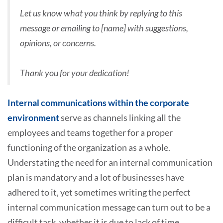
Let us know what you think by replying to this
message or emailing to [name] with suggestions,
opinions, or concerns.
Thank you for your dedication!
Internal communications within the corporate
environment
serve as channels linking all the
employees and teams together for a proper
functioning of the organization as a whole.
Understating the need for an internal communication
plan is mandatory and a lot of businesses have
adhered to it, yet sometimes writing the perfect
internal communication message can turn out to be a
difficult task, whether it is due to lack of time,