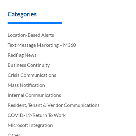
Categories
Location-Based Alerts
Text Message Marketing – M360
Redflag News
Business Continuity
Crisis Communications
Mass Notification
Internal Communications
Resident, Tenant & Vendor Communications
COVID-19/Return To Work
Microsoft Integration
Other