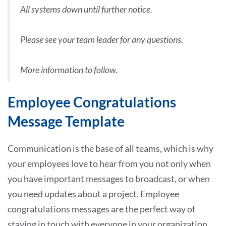
All systems down until further notice.
Please see your team leader for any questions.
More information to follow.
Employee Congratulations
Message Template
Communication is the base of all teams, which is why
your employees love to hear from you not only when
you have important messages to broadcast, or when
you need updates about a project. Employee
congratulations messages are the perfect way of
staying in touch with everyone in your organization