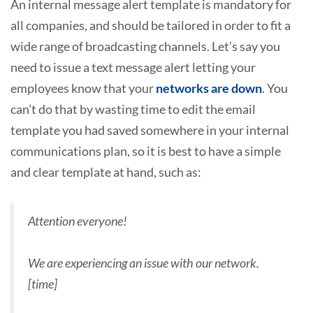
An internal message alert template is mandatory for
all companies, and should be tailored in order to fit a
wide range of broadcasting channels. Let’s say you
need to issue a text message alert letting your
employees know that your
networks are down
. You
can’t do that by wasting time to edit the email
template you had saved somewhere in your internal
communications plan, so it is best to have a simple
and clear template at hand, such as:
Attention everyone!
We are experiencing an issue with our network.
[time]