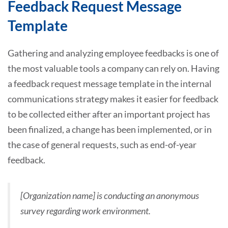
Feedback Request Message
Template
Gathering and analyzing employee feedbacks is one of
the most valuable tools a company can rely on. Having
a feedback request message template in the internal
communications strategy makes it easier for feedback
to be collected either after an important project has
been finalized, a change has been implemented, or in
the case of general requests, such as end-of-year
feedback.
[Organization name] is conducting an anonymous
survey regarding work environment.