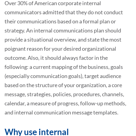
Over 30% of American corporate internal
communicators admitted that they do not conduct
their communications based on a formal plan or
strategy. An internal communications plan should
provide a situational overview, and state the most
poignant reason for your desired organizational
outcome. Also, it should always factor in the
following: a current mapping of the business, goals
(especially communication goals), target audience
based on the structure of your organization, a core
message, strategies, policies, procedures, channels,
calendar, a measure of progress, follow-up methods,
and internal communication message templates.
Why use internal