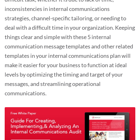
inconsistencies in internal communications
strategies, channel-specific tailoring, or needing to
deal with a difficult time in your organization. Keeping
things clear and simple with these 5 internal
communication message templates and other related
templates in your internal communications plan will
make it easier for your business to function at ideal
levels by optimizing the timing and target of your
messages, and streamlining operational
communications.