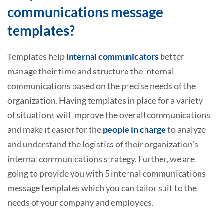
communications message
templates?
Templates help
internal communicators
better
manage their time and structure the internal
communications based on the precise needs of the
organization. Having templates in place for a variety
of situations will improve the overall communications
and make it easier for the
people in charge
to analyze
and understand the logistics of their organization’s
internal communications strategy. Further, we are
going to provide you with 5 internal communications
message templates which you can tailor suit to the
needs of your company and employees.