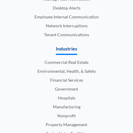
Desktop Alerts
Employee Internal Communication
Network Interruptions
Tenant Communications
Industries
Commercial Real Estate
Environmental, Health, & Safety
Financial Services
Government
Hospitals
Manufacturing
Nonprofit
Property Management