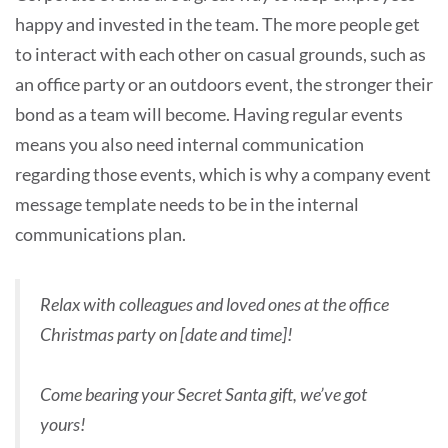
happy and invested in the team. The more people get
to interact with each other on casual grounds, such as
an office party or an outdoors event, the stronger their
bond as a team will become. Having regular events
means you also need internal communication
regarding those events, which is why a company event
message template needs to be in the internal
communications plan.
Relax with colleagues and loved ones at the office
Christmas party on [date and time]!
Come bearing your Secret Santa gift, we’ve got
yours!