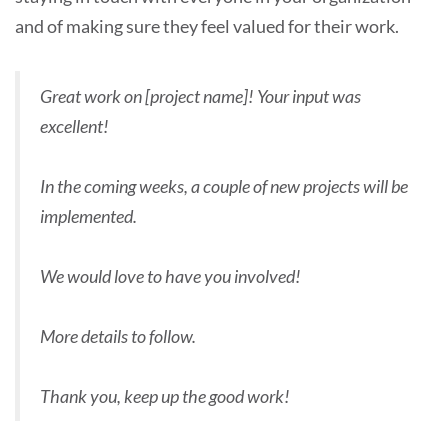
and of making sure they feel valued for their work.
Great work on [project name]! Your input was
excellent!
In the coming weeks, a couple of new projects will be
implemented.
We would love to have you involved!
More details to follow.
Thank you, keep up the good work!