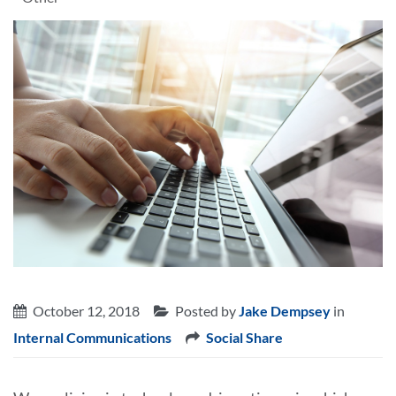
October 12, 2018
Posted by
Jake Dempsey
in
Internal Communications
Social Share