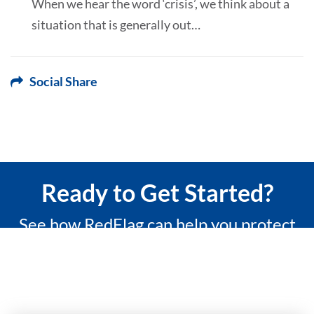
When we hear the word ‘crisis’, we think about a
situation that is generally out…
Social Share
Ready to Get Started?
See how RedFlag can help you protect
what matters most with a 15-minute
custom demo.