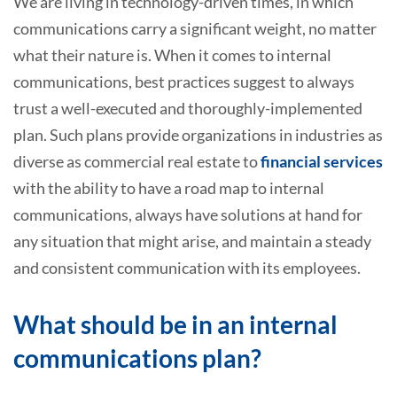
We are living in technology-driven times, in which
communications carry a significant weight, no matter
what their nature is. When it comes to internal
communications, best practices suggest to always
trust a well-executed and thoroughly-implemented
plan. Such plans provide organizations in industries as
diverse as commercial real estate to
financial services
with the ability to have a road map to internal
communications, always have solutions at hand for
any situation that might arise, and maintain a steady
and consistent communication with its employees.
What should be in an internal
communications plan?