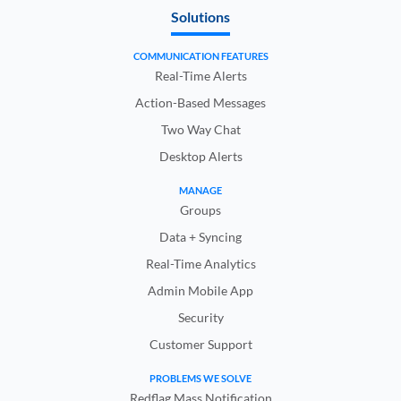
Solutions
COMMUNICATION FEATURES
Real-Time Alerts
Action-Based Messages
Two Way Chat
Desktop Alerts
MANAGE
Groups
Data + Syncing
Real-Time Analytics
Admin Mobile App
Security
Customer Support
PROBLEMS WE SOLVE
Redflag Mass Notification