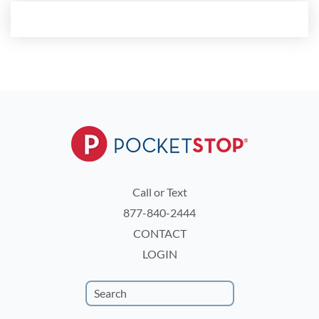
Call or Text
877-840-2444
CONTACT
LOGIN