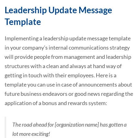
Leadership Update Message
Template
Implementing a leadership update message template
in your company’s internal communications strategy
will provide people from management and leadership
structures with a clean and always at hand way of
getting in touch with their employees. Here is a
template you can use in case of announcements about
future business endeavors or good news regarding the
application of a bonus and rewards system:
The road ahead for [organization name] has gotten a
lot more exciting!