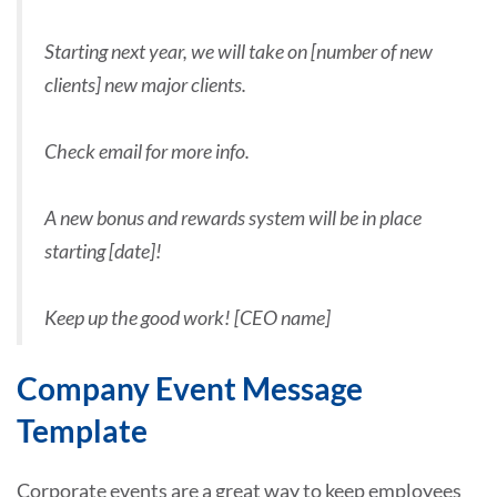
Starting next year, we will take on [number of new
clients] new major clients.
Check email for more info.
A new bonus and rewards system will be in place
starting [date]!
Keep up the good work! [CEO name]
Company Event Message
Template
Corporate events are a great way to keep employees