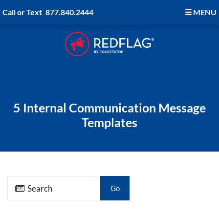
Call or Text
877.840.2444
☰
MENU
5 Internal Communication Message
Templates
Go