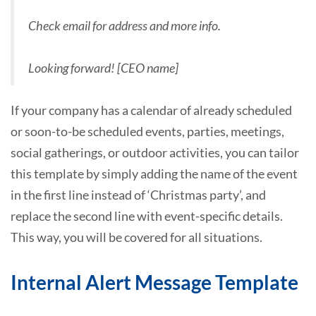
Check email for address and more info.
Looking forward! [CEO name]
If your company has a calendar of already scheduled
or soon-to-be scheduled events, parties, meetings,
social gatherings, or outdoor activities, you can tailor
this template by simply adding the name of the event
in the first line instead of ‘Christmas party’, and
replace the second line with event-specific details.
This way, you will be covered for all situations.
Internal Alert Message Template