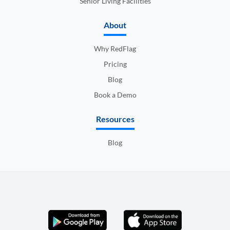
Senior Living Facilities
About
Why RedFlag
Pricing
Blog
Book a Demo
Resources
Blog