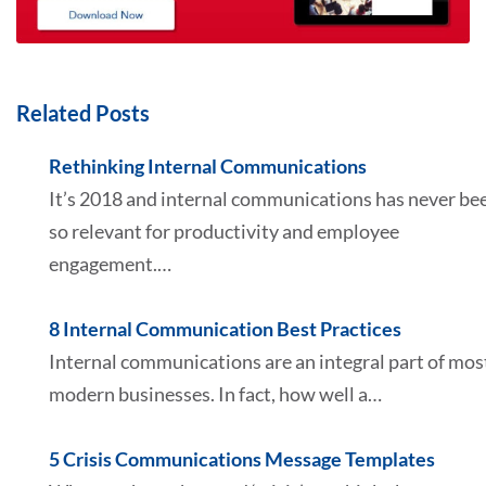
Related Posts
Rethinking Internal Communications
It’s 2018 and internal communications has never be
so relevant for productivity and employee
engagement.…
8 Internal Communication Best Practices
Internal communications are an integral part of mos
modern businesses. In fact, how well a…
5 Crisis Communications Message Templates