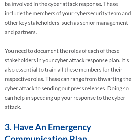
be involved in the cyber attack response. These
include the members of your cybersecurity team and
other key stakeholders, such as senior management
and partners.
You need to document the roles of each of these
stakeholders in your cyber attack response plan. It’s
also essential to train all these members for their
respective roles. These can range from thwarting the
cyber attack to sending out press releases. Doing so
can help in speeding up your response to the cyber
attack.
3. Have An Emergency
Communication Plan