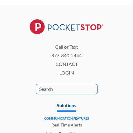
Call or Text
877-840-2444
CONTACT
LOGIN
Solutions
COMMUNICATION FEATURES
Real-Time Alerts