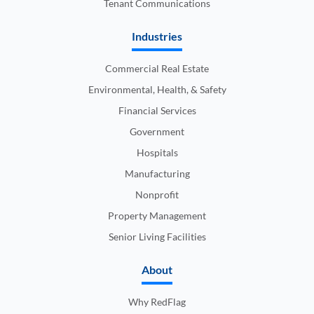
Tenant Communications
Industries
Commercial Real Estate
Environmental, Health, & Safety
Financial Services
Government
Hospitals
Manufacturing
Nonprofit
Property Management
Senior Living Facilities
About
Why RedFlag