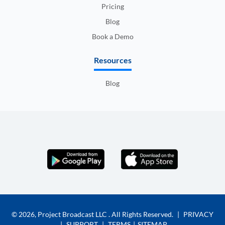
Pricing
Blog
Book a Demo
Resources
Blog
© 2026,
Project Broadcast LLC
. All Rights Reserved.
|
PRIVACY
|
SUPPORT
|
TERMS
|
SITEMAP