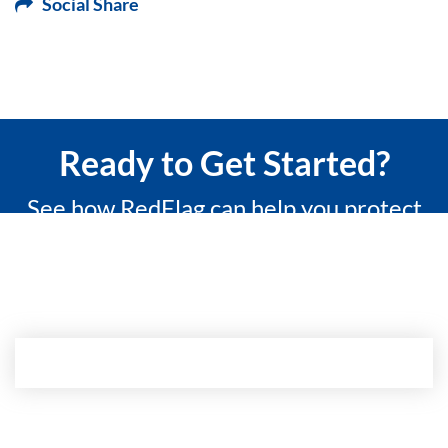
Social Share
Ready to Get Started?
See how RedFlag can help you protect
what matters most with a 15-minute
custom demo.