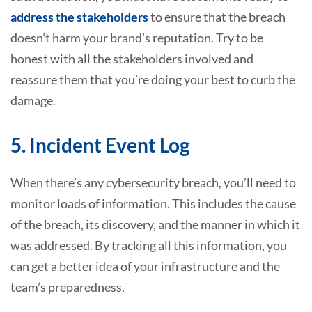
address the stakeholders
to ensure that the breach
doesn’t harm your brand’s reputation. Try to be
honest with all the stakeholders involved and
reassure them that you’re doing your best to curb the
damage.
5. Incident Event Log
When there’s any cybersecurity breach, you’ll need to
monitor loads of information. This includes the cause
of the breach, its discovery, and the manner in which it
was addressed. By tracking all this information, you
can get a better idea of your infrastructure and the
team’s preparedness.