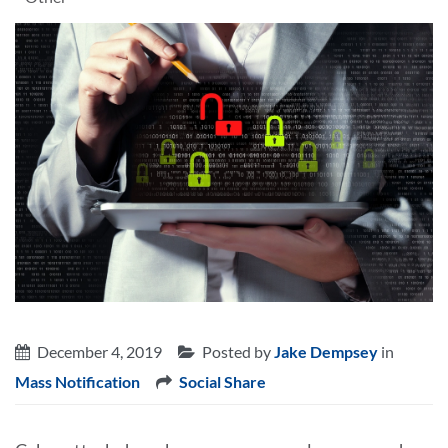
December 4, 2019
Posted by
Jake Dempsey
in
Mass Notification
Social Share