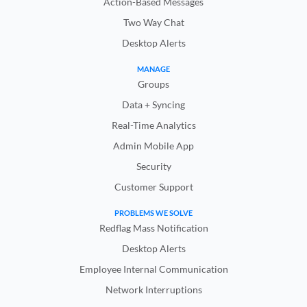
Action-Based Messages
Two Way Chat
Desktop Alerts
MANAGE
Groups
Data + Syncing
Real-Time Analytics
Admin Mobile App
Security
Customer Support
PROBLEMS WE SOLVE
Redflag Mass Notification
Desktop Alerts
Employee Internal Communication
Network Interruptions