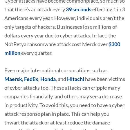
Cyber attacks have become commonplace, so much so
that there’s an attack every
39 seconds
effecting 1 in 3
Americans every year. However, individuals aren’t the
only targets of hackers. Businesses lose millions of
dollars every year due to cyber attacks. In fact, the
NotPetya ransomware attack cost Merck over
$300
million
every quarter.
Even major international corporations such as
Maersk, FedEx
,
Honda
, and
Hitachi
have been victims
of cyber attacks too. These attacks can cripple many
companies financially, and others may see a decrease
in productivity. To avoid this, you need to have a cyber
attack response plan in place. This can help you
thwart the attack or at least reduce the damage