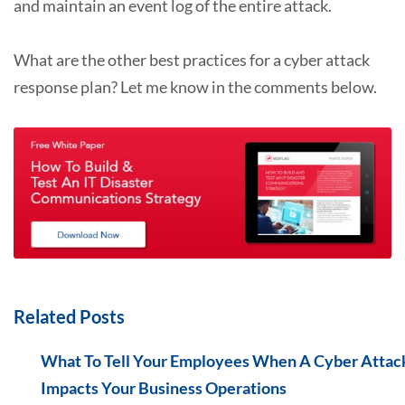
and maintain an event log of the entire attack.
What are the other best practices for a cyber attack
response plan? Let me know in the comments below.
Related Posts
What To Tell Your Employees When A Cyber Attac
Impacts Your Business Operations