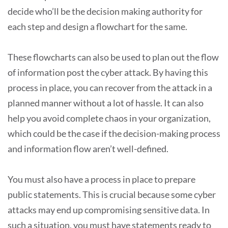
decide who’ll be the decision making authority for
each step and design a flowchart for the same.
These flowcharts can also be used to plan out the flow
of information post the cyber attack. By having this
process in place, you can recover from the attack in a
planned manner without a lot of hassle. It can also
help you avoid complete chaos in your organization,
which could be the case if the decision-making process
and information flow aren’t well-defined.
You must also have a process in place to prepare
public statements. This is crucial because some cyber
attacks may end up compromising sensitive data. In
such a situation, you must have statements ready to