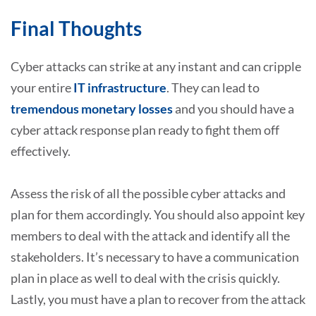
Final Thoughts
Cyber attacks can strike at any instant and can cripple
your entire
IT infrastructure
. They can lead to
tremendous monetary losses
and you should have a
cyber attack response plan ready to fight them off
effectively.
Assess the risk of all the possible cyber attacks and
plan for them accordingly. You should also appoint key
members to deal with the attack and identify all the
stakeholders. It’s necessary to have a communication
plan in place as well to deal with the crisis quickly.
Lastly, you must have a plan to recover from the attack