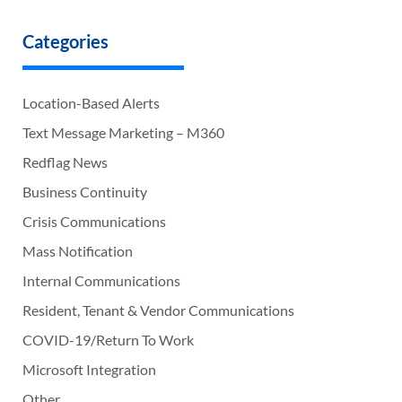
Categories
Location-Based Alerts
Text Message Marketing – M360
Redflag News
Business Continuity
Crisis Communications
Mass Notification
Internal Communications
Resident, Tenant & Vendor Communications
COVID-19/Return To Work
Microsoft Integration
Other