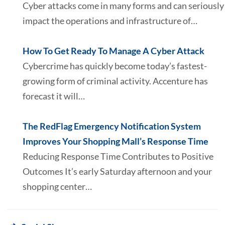
Cyber attacks come in many forms and can seriously
impact the operations and infrastructure of…
How To Get Ready To Manage A Cyber Attack
Cybercrime has quickly become today’s fastest-
growing form of criminal activity. Accenture has
forecast it will…
The RedFlag Emergency Notification System
Improves Your Shopping Mall’s Response Time
Reducing Response Time Contributes to Positive
Outcomes It’s early Saturday afternoon and your
shopping center…