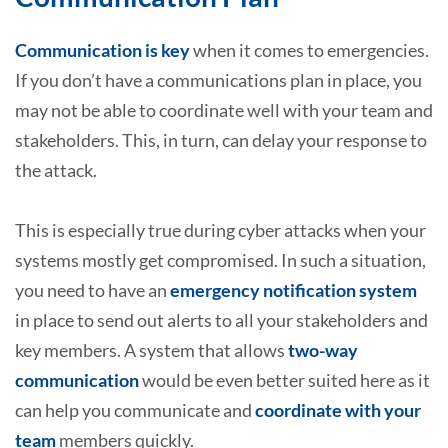
Communication is key
when it comes to emergencies.
If you don’t have a communications plan in place, you
may not be able to coordinate well with your team and
stakeholders. This, in turn, can delay your response to
the attack.
This is especially true during cyber attacks when your
systems mostly get compromised. In such a situation,
you need to have an
emergency notification system
in place to send out alerts to all your stakeholders and
key members. A system that allows
two-way
communication
would be even better suited here as it
can help you communicate and
coordinate with your
team
members quickly.