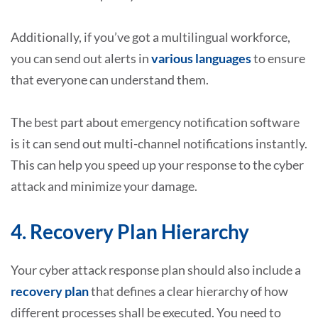
Additionally, if you’ve got a multilingual workforce,
you can send out alerts in
various languages
to ensure
that everyone can understand them.
The best part about emergency notification software
is it can send out multi-channel notifications instantly.
This can help you speed up your response to the cyber
attack and minimize your damage.
4. Recovery Plan Hierarchy
Your cyber attack response plan should also include a
recovery plan
that defines a clear hierarchy of how
different processes shall be executed. You need to