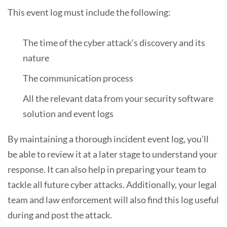
This event log must include the following:
The time of the cyber attack’s discovery and its
nature
The communication process
All the relevant data from your security software
solution and event logs
By maintaining a thorough incident event log, you’ll
be able to review it at a later stage to understand your
response. It can also help in preparing your team to
tackle all future cyber attacks. Additionally, your legal
team and law enforcement will also find this log useful
during and post the attack.