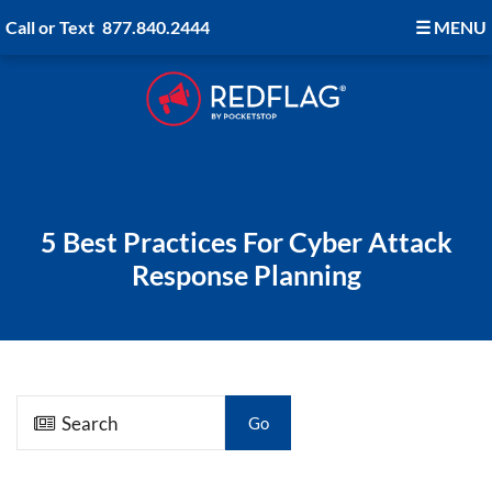
Call or Text
877.840.2444
☰
MENU
5 Best Practices For Cyber Attack
Response Planning
Go