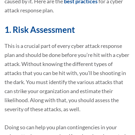
caused by it. Here are the
best practices
for a cyber
attack response plan.
1. Risk Assessment
This is a crucial part of every cyber attack response
plan and should be done before you’re hit with a cyber
attack. Without knowing the different types of
attacks that you can be hit with, you’ll be shooting in
the dark. You must identify the various attacks that
can strike your organization and estimate their
likelihood. Along with that, you should assess the
severity of these attacks, as well.
Doing so can help you plan contingencies in your