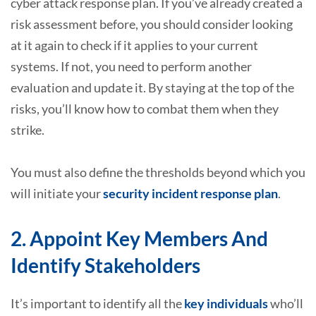
cyber attack response plan. If you’ve already created a
risk assessment before, you should consider looking
at it again to check if it applies to your current
systems. If not, you need to perform another
evaluation and update it. By staying at the top of the
risks, you’ll know how to combat them when they
strike.
You must also define the thresholds beyond which you
will initiate your
security incident response plan
.
2. Appoint Key Members And
Identify Stakeholders
It’s important to identify all the
key individuals
who’ll