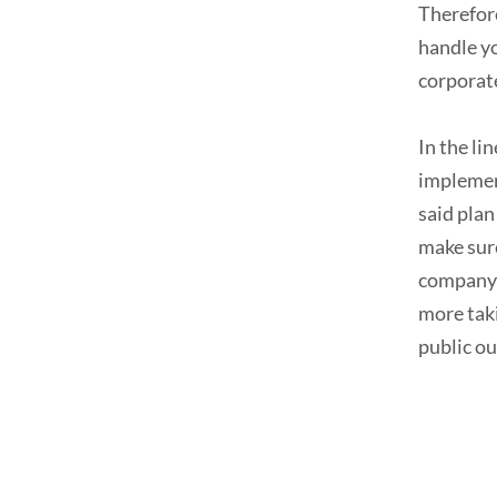
Therefore
handle yo
corporat
In the li
implemen
said plan
make sure
company p
more taki
public ou