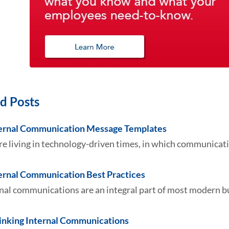
d Posts
ternal Communication Message Templates
e living in technology-driven times, in which communicati
ternal Communication Best Practices
nal communications are an integral part of most modern bu
inking Internal Communications