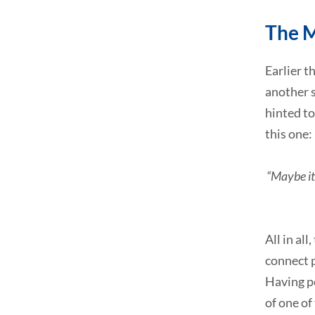
The 
Earlier th
another s
hinted to
this one:
“Maybe it 
All in al
connect 
Having pe
of one of