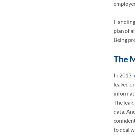
employee
Handling 
plan of a
Being pr
The M
In 2013,
leaked on
informat
The leak,
data. And
confident
to deal w