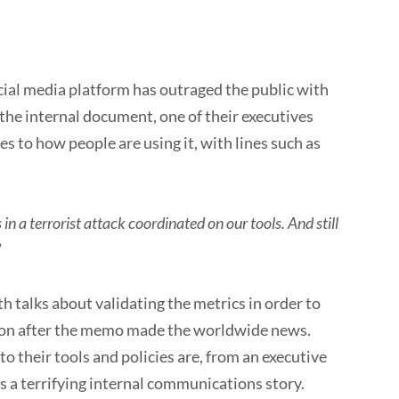
o
ocial media platform has outraged the public with
 the internal document, one of their executives
es to how people are using it, with lines such as
n a terrorist attack coordinated on our tools. And still
”
th talks about validating the metrics in order to
soon after the memo made the worldwide news.
o their tools and policies are, from an executive
as a terrifying internal communications story.