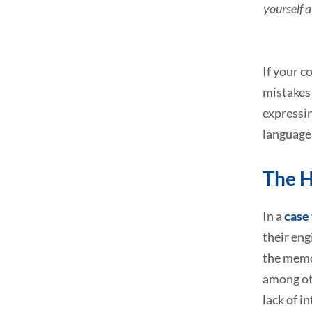
yourself a
If your c
mistakes 
expressin
language
The H
In a
case 
their eng
the memo
among oth
lack of i