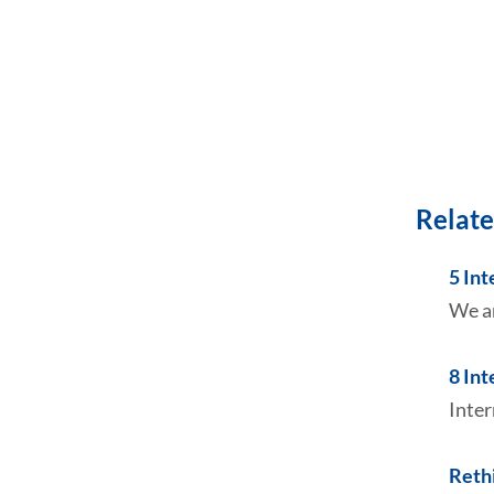
Relate
5 In
We ar
8 In
Inter
Reth