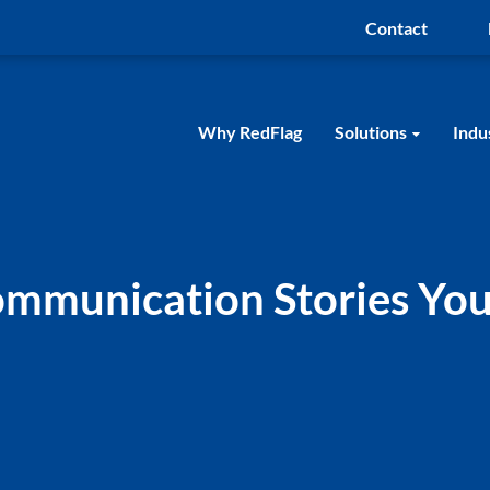
Contact
Why RedFlag
Solutions
Indu
Communication Stories You