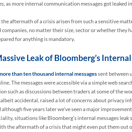
s, as more internal communication messages got leaked in
the aftermath of a crisis arisen from such a sensitive mat
ll companies, no matter their size, sector or whether they h
epared for anything is mandatory.
assive Leak of Bloomberg’s Interna
more than ten thousand internal messages
sent between us
line. The messages were accessible via a simple web searc
ion such as discussions between traders at some of the wo
 albeit accidental, raised a lot of concerns about privacy i
 although five years later we’ve seen a major improvement 
iality, situations like Bloomberg’s internal messages leak s
ith the aftermath of a crisis that might even put them out o