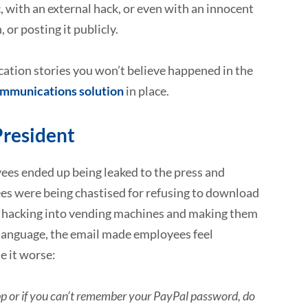
with an external hack, or even with an innocent
or posting it publicly.
ation stories you won’t believe happened in the
ommunications solution
in place.
President
yees ended up being leaked to the press and
es were being chastised for refusing to download
ot hacking into vending machines and making them
 language, the email made employees feel
e it worse:
 app or if you can’t remember your PayPal password, do