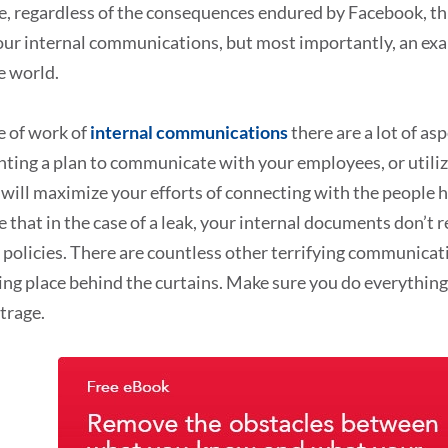
, regardless of the consequences endured by Facebook, thi
ur internal communications, but most importantly, an exa
e world.
ne of work of
internal communications
there are a lot of as
ting a plan to communicate with your employees, or utili
 will maximize your efforts of connecting with the people 
 that in the case of a leak, your internal documents don’t 
olicies. There are countless other terrifying communicati
ng place behind the curtains. Make sure you do everything
trage.