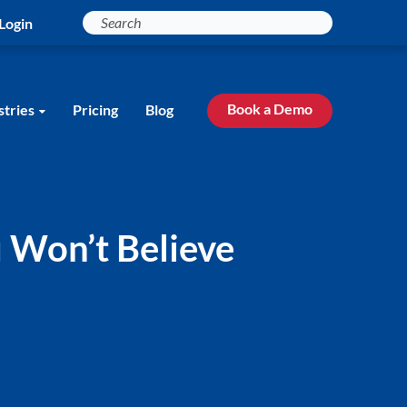
Login
Book a Demo
stries
Pricing
Blog
 Won’t Believe