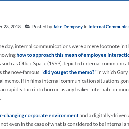
r 23, 2018
Posted by
Jake Dempsey
in
Internal Communica
he day, internal communications were a mere footnote in t
knowing
how to approach this mean of employee interacti
such as Office Space (1999) depicted internal communicati
 as the now-famous,
“did you get the memo?”
in which Gary 
al memo. If in films internal communication situations gone
n rapidly turn into horror, as any leaked internal commun
.
r-changing corporate environment
and a digitally-driven 
 not even in the case of what is considered to be internal