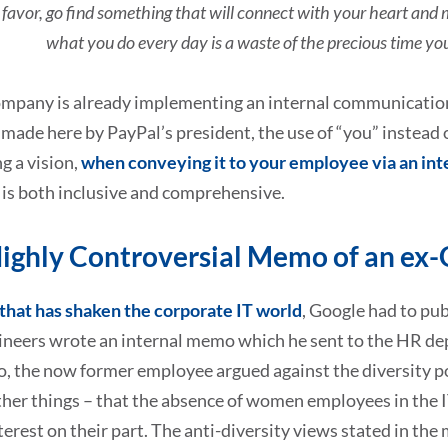
 favor, go find something that will connect with your heart and 
what you do every day is a waste of the precious time you
ompany is already implementing an internal communications
made here by PayPal’s president, the use of “you” instead o
g a vision,
when conveying it to your employee via an int
 is both inclusive and comprehensive.
ighly Controversial Memo of an ex-
that has shaken the corporate IT world
, Google had to pub
ineers wrote an internal memo which he sent to the HR dep
, the now former employee argued against the diversity po
er things – that the absence of women employees in the IT 
nterest on their part. The anti-diversity views stated in t