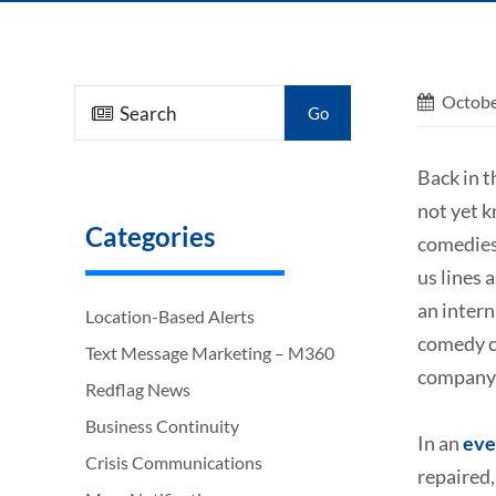
Octobe
Go
Back in t
not yet 
Categories
comedies 
us lines
an intern
Location-Based Alerts
comedy ca
Text Message Marketing – M360
company
Redflag News
Business Continuity
In an
eve
Crisis Communications
repaired,