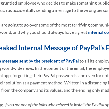
sgruntled employee who decides to make something public, 
uch as accidentally sending a message to the wrong person, 
are going to go over some of the most terrifying communic
 world, and why you should always have a great
internal c
eaked Internal Message of PayPal’s 
a message sent by the president of PayPal
to all its emplo
 worldwide news. In the content of the email, the employe
al app, forgetting their PayPal passwords, and even for n
eir solution as a payment method. Written in a distancing
 from the company and its values, and the ending only mad
ing, if you are one of the folks who refused to install the PayPal