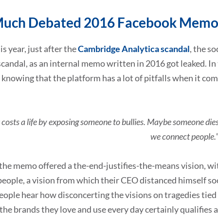
Much Debated 2016 Facebook Mem
is year, just after the
Cambridge Analytica scandal
, the s
candal, as an internal memo written in 2016 got leaked. In
 knowing that the platform has a lot of pitfalls when it com
costs a life by exposing someone to bullies. Maybe someone dies i
we connect people.
l, the memo offered a the-end-justifies-the-means vision, wi
people, a vision from which their CEO distanced himself 
ople hear how disconcerting the visions on tragedies tied t
 the brands they love and use every day certainly qualifies 