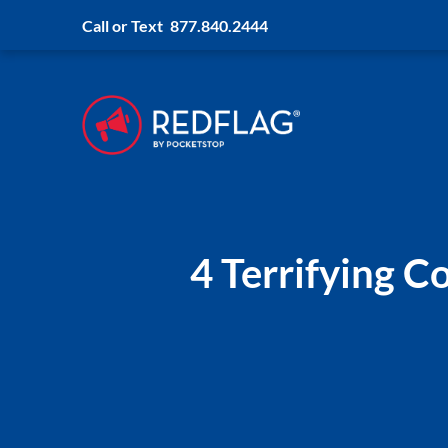
Call or Text
877.840.2444
4 Terrifying 