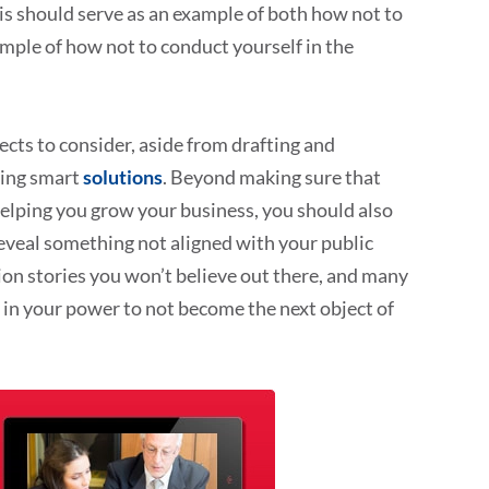
s should serve as an example of both how not to
mple of how not to conduct yourself in the
pects to consider, aside from drafting and
zing smart
solutions
. Beyond making sure that
helping you grow your business, you should also
reveal something not aligned with your public
on stories you won’t believe out there, and many
 in your power to not become the next object of