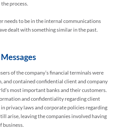
 the process.
ter needs to be in the internal communications
ave dealt with something similar in the past.
l Messages
ers of the company’s financial terminals were
h, and contained confidential client and company
rld’s most important banks and their customers.
nformation and confidentiality regarding client
in privacy laws and corporate policies regarding
till arise, leaving the companies involved having
f business.