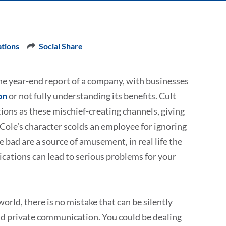
tions
Social Share
he year-end report of a company, with businesses
on
or not fully understanding its benefits. Cult
ons as these mischief-creating channels, giving
Cole’s character scolds an employee for ignoring
 bad are a source of amusement, in real life the
ications can lead to serious problems for your
world, there is no mistake that can be silently
 and private communication. You could be dealing