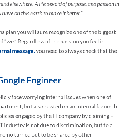
mind elsewhere. A life devoid of purpose, and passion in
 have on this earth to make it better.”
 plan you will sure recognize one of the biggest
f “we.” Regardless of the passion you feel in
ernal message,
you need to always check that the
Google Engineer
licly face worrying internal issues when one of
artment, but also posted on an internal forum. In
licies engaged by the IT company by claiming –
industry is not due to discrimination, but to a
he memo turned out to be shared by other