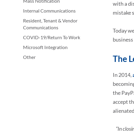
Mass Notification
with a di
Internal Communications
mistake s
Resident, Tenant & Vendor
Communications
Today we 
COVID-19/Return To Work
business
Microsoft Integration
The L
Other
In 2014,
becoming
the PayP
accept th
alienated
“In clos