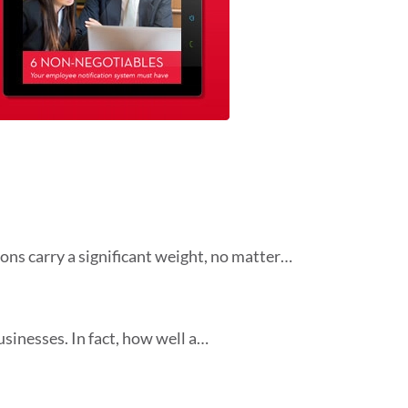
ons carry a significant weight, no matter…
sinesses. In fact, how well a…